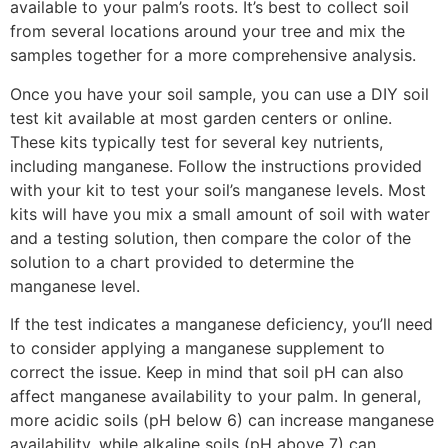
available to your palm’s roots. It’s best to collect soil
from several locations around your tree and mix the
samples together for a more comprehensive analysis.
Once you have your soil sample, you can use a DIY soil
test kit available at most garden centers or online.
These kits typically test for several key nutrients,
including manganese. Follow the instructions provided
with your kit to test your soil’s manganese levels. Most
kits will have you mix a small amount of soil with water
and a testing solution, then compare the color of the
solution to a chart provided to determine the
manganese level.
If the test indicates a manganese deficiency, you’ll need
to consider applying a manganese supplement to
correct the issue. Keep in mind that soil pH can also
affect manganese availability to your palm. In general,
more acidic soils (pH below 6) can increase manganese
availability, while alkaline soils (pH above 7) can