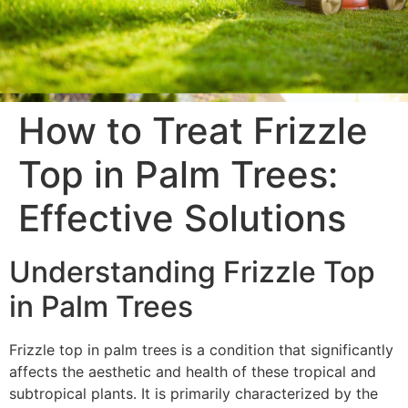
How to Treat Frizzle
Top in Palm Trees:
Effective Solutions
Understanding Frizzle Top
in Palm Trees
Frizzle top in palm trees is a condition that significantly
affects the aesthetic and health of these tropical and
subtropical plants. It is primarily characterized by the