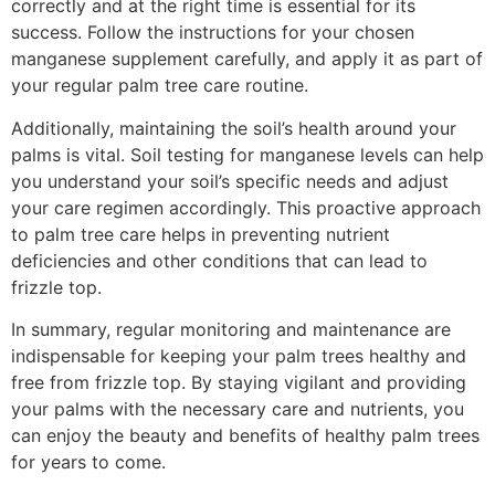
correctly and at the right time is essential for its
success. Follow the instructions for your chosen
manganese supplement carefully, and apply it as part of
your regular palm tree care routine.
Additionally, maintaining the soil’s health around your
palms is vital. Soil testing for manganese levels can help
you understand your soil’s specific needs and adjust
your care regimen accordingly. This proactive approach
to palm tree care helps in preventing nutrient
deficiencies and other conditions that can lead to
frizzle top.
In summary, regular monitoring and maintenance are
indispensable for keeping your palm trees healthy and
free from frizzle top. By staying vigilant and providing
your palms with the necessary care and nutrients, you
can enjoy the beauty and benefits of healthy palm trees
for years to come.