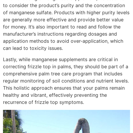
to consider the product’s purity and the concentration
of manganese sulfate. Products with higher purity levels
are generally more effective and provide better value
for money. It’s also important to read and follow the
manufacturer’s instructions regarding dosages and
application methods to avoid over-application, which
can lead to toxicity issues.
Lastly, while manganese supplements are critical in
correcting frizzle top in palms, they should be part of a
comprehensive palm tree care program that includes
regular monitoring of soil conditions and nutrient levels.
This holistic approach ensures that your palms remain
healthy and vibrant, effectively preventing the
recurrence of frizzle top symptoms.