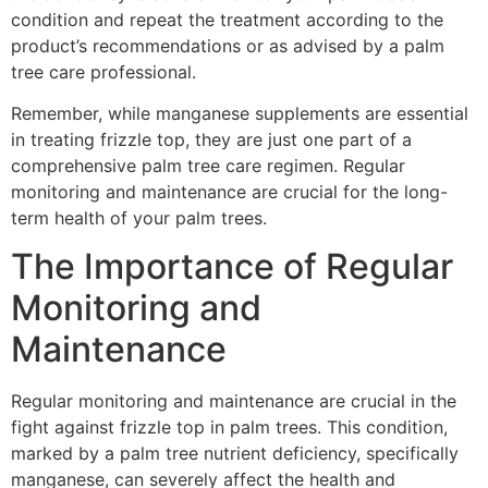
condition and repeat the treatment according to the
product’s recommendations or as advised by a palm
tree care professional.
Remember, while manganese supplements are essential
in treating frizzle top, they are just one part of a
comprehensive palm tree care regimen. Regular
monitoring and maintenance are crucial for the long-
term health of your palm trees.
The Importance of Regular
Monitoring and
Maintenance
Regular monitoring and maintenance are crucial in the
fight against frizzle top in palm trees. This condition,
marked by a palm tree nutrient deficiency, specifically
manganese, can severely affect the health and