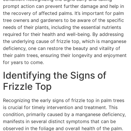
prompt action can prevent further damage and help in
the recovery of affected palms. It’s important for palm
tree owners and gardeners to be aware of the specific
needs of their plants, including the essential nutrients
required for their health and well-being. By addressing
the underlying cause of frizzle top, which is manganese
deficiency, one can restore the beauty and vitality of
their palm trees, ensuring their longevity and enjoyment
for years to come.
Identifying the Signs of
Frizzle Top
Recognizing the early signs of frizzle top in palm trees
is crucial for timely intervention and treatment. This
condition, primarily caused by a manganese deficiency,
manifests in several distinct symptoms that can be
observed in the foliage and overall health of the palm.