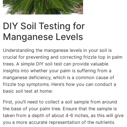
DIY Soil Testing for
Manganese Levels
Understanding the manganese levels in your soil is
crucial for preventing and correcting frizzle top in palm
trees. A simple DIY soil test can provide valuable
insights into whether your palm is suffering from a
manganese deficiency, which is a common cause of
frizzle top symptoms. Here’s how you can conduct a
basic soil test at home:
First, you’ll need to collect a soil sample from around
the base of your palm tree. Ensure that the sample is
taken from a depth of about 4-6 inches, as this will give
you a more accurate representation of the nutrients