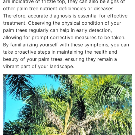
are indicative of frizzle top, they can also be signs of
other palm tree nutrient deficiencies or diseases.
Therefore, accurate diagnosis is essential for effective
treatment. Observing the physical condition of your
palm trees regularly can help in early detection,
allowing for prompt corrective measures to be taken.
By familiarizing yourself with these symptoms, you can
take proactive steps in maintaining the health and
beauty of your palm trees, ensuring they remain a
vibrant part of your landscape.