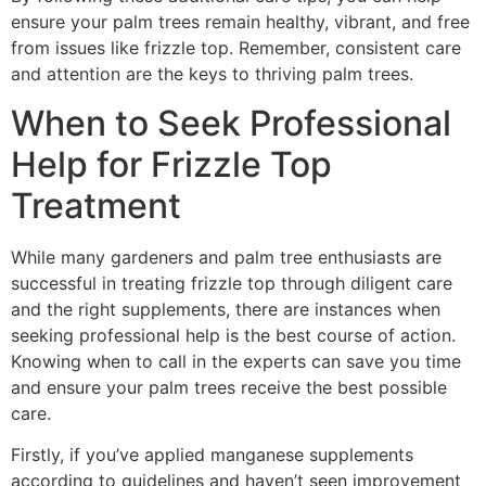
ensure your palm trees remain healthy, vibrant, and free
from issues like frizzle top. Remember, consistent care
and attention are the keys to thriving palm trees.
When to Seek Professional
Help for Frizzle Top
Treatment
While many gardeners and palm tree enthusiasts are
successful in treating frizzle top through diligent care
and the right supplements, there are instances when
seeking professional help is the best course of action.
Knowing when to call in the experts can save you time
and ensure your palm trees receive the best possible
care.
Firstly, if you’ve applied manganese supplements
according to guidelines and haven’t seen improvement