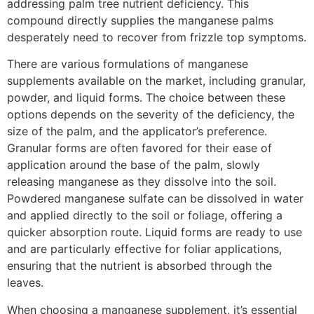
addressing palm tree nutrient deficiency. This
compound directly supplies the manganese palms
desperately need to recover from frizzle top symptoms.
There are various formulations of manganese
supplements available on the market, including granular,
powder, and liquid forms. The choice between these
options depends on the severity of the deficiency, the
size of the palm, and the applicator’s preference.
Granular forms are often favored for their ease of
application around the base of the palm, slowly
releasing manganese as they dissolve into the soil.
Powdered manganese sulfate can be dissolved in water
and applied directly to the soil or foliage, offering a
quicker absorption route. Liquid forms are ready to use
and are particularly effective for foliar applications,
ensuring that the nutrient is absorbed through the
leaves.
When choosing a manganese supplement, it’s essential