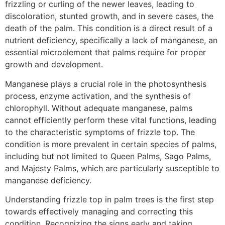
frizzling or curling of the newer leaves, leading to
discoloration, stunted growth, and in severe cases, the
death of the palm. This condition is a direct result of a
nutrient deficiency, specifically a lack of manganese, an
essential microelement that palms require for proper
growth and development.
Manganese plays a crucial role in the photosynthesis
process, enzyme activation, and the synthesis of
chlorophyll. Without adequate manganese, palms
cannot efficiently perform these vital functions, leading
to the characteristic symptoms of frizzle top. The
condition is more prevalent in certain species of palms,
including but not limited to Queen Palms, Sago Palms,
and Majesty Palms, which are particularly susceptible to
manganese deficiency.
Understanding frizzle top in palm trees is the first step
towards effectively managing and correcting this
condition. Recognizing the signs early and taking