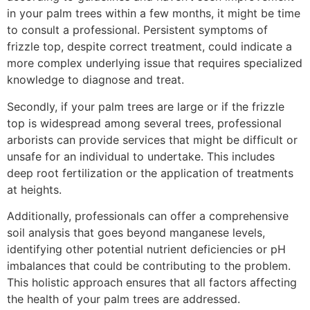
in your palm trees within a few months, it might be time
to consult a professional. Persistent symptoms of
frizzle top, despite correct treatment, could indicate a
more complex underlying issue that requires specialized
knowledge to diagnose and treat.
Secondly, if your palm trees are large or if the frizzle
top is widespread among several trees, professional
arborists can provide services that might be difficult or
unsafe for an individual to undertake. This includes
deep root fertilization or the application of treatments
at heights.
Additionally, professionals can offer a comprehensive
soil analysis that goes beyond manganese levels,
identifying other potential nutrient deficiencies or pH
imbalances that could be contributing to the problem.
This holistic approach ensures that all factors affecting
the health of your palm trees are addressed.