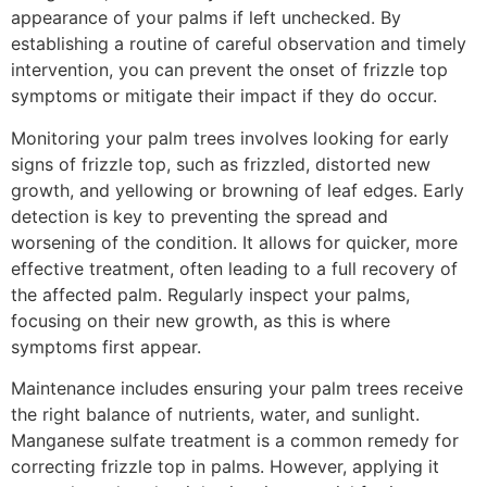
appearance of your palms if left unchecked. By
establishing a routine of careful observation and timely
intervention, you can prevent the onset of frizzle top
symptoms or mitigate their impact if they do occur.
Monitoring your palm trees involves looking for early
signs of frizzle top, such as frizzled, distorted new
growth, and yellowing or browning of leaf edges. Early
detection is key to preventing the spread and
worsening of the condition. It allows for quicker, more
effective treatment, often leading to a full recovery of
the affected palm. Regularly inspect your palms,
focusing on their new growth, as this is where
symptoms first appear.
Maintenance includes ensuring your palm trees receive
the right balance of nutrients, water, and sunlight.
Manganese sulfate treatment is a common remedy for
correcting frizzle top in palms. However, applying it