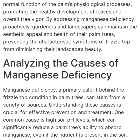
normal function of the palm’s physiological processes,
promoting the healthy development of leaves and
overall tree vigor. By addressing manganese deficiency
proactively, gardeners and landscapers can maintain the
aesthetic appeal and health of their palm trees,
preventing the characteristic symptoms of frizzle top
from diminishing their landscape’s beauty.
Analyzing the Causes of
Manganese Deficiency
Manganese deficiency, a primary culprit behind the
frizzle top condition in palm trees, can stem from a
variety of sources. Understanding these causes is
crucial for effective prevention and treatment. One
common cause is high soil pH levels, which can
significantly reduce a palm tree’s ability to absorb
manganese, even if the nutrient is present in the soil.