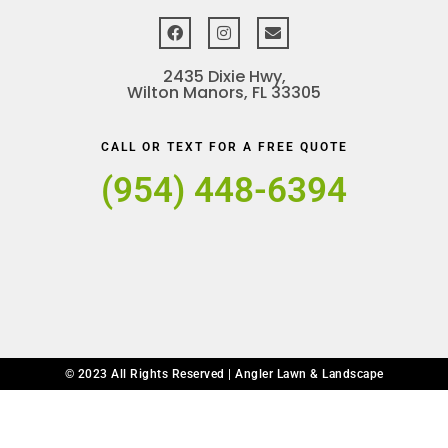
2435 Dixie Hwy,
Wilton Manors, FL 33305
CALL OR TEXT FOR A FREE QUOTE
(954) 448-6394
© 2023 All Rights Reserved | Angler Lawn & Landscape