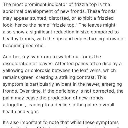
The most prominent indicator of frizzle top is the
abnormal development of new fronds. These fronds
may appear stunted, distorted, or exhibit a frizzled
look, hence the name “frizzle top.” The leaves might
also show a significant reduction in size compared to
healthy fronds, with the tips and edges turning brown or
becoming necrotic.
Another key symptom to watch out for is the
discoloration of leaves. Affected palms often display a
yellowing or chlorosis between the leaf veins, which
remains green, creating a striking contrast. This
symptom is particularly evident in the newer, emerging
fronds. Over time, if the deficiency is not corrected, the
palm may cease the production of new fronds
altogether, leading to a decline in the palm’s overall
health and vigor.
It’s also important to note that while these symptoms