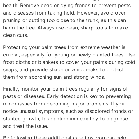
health. Remove dead or dying fronds to prevent pests
and diseases from taking hold. However, avoid over-
pruning or cutting too close to the trunk, as this can
harm the tree. Always use clean, sharp tools to make
clean cuts.
Protecting your palm trees from extreme weather is
crucial, especially for young or newly planted trees. Use
frost cloths or blankets to cover your palms during cold
snaps, and provide shade or windbreaks to protect
them from scorching sun and strong winds.
Finally, monitor your palm trees regularly for signs of
pests or diseases. Early detection is key to preventing
minor issues from becoming major problems. If you
notice unusual symptoms, such as discolored fronds or
stunted growth, take action immediately to diagnose
and treat the issue.
By following these additional care tips, you can help