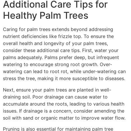
Additional Care Tips for
Healthy Palm Trees
Caring for palm trees extends beyond addressing
nutrient deficiencies like frizzle top. To ensure the
overall health and longevity of your palm trees,
consider these additional care tips. First, water your
palms adequately. Palms prefer deep, but infrequent
watering to encourage strong root growth. Over-
watering can lead to root rot, while under-watering can
stress the tree, making it more susceptible to diseases.
Next, ensure your palm trees are planted in well-
draining soil. Poor drainage can cause water to
accumulate around the roots, leading to various health
issues. If drainage is a concern, consider amending the
soil with sand or organic matter to improve water flow.
Pruning is also essential for maintaining palm tree