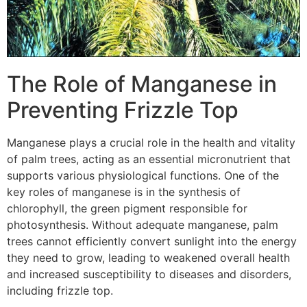
The Role of Manganese in
Preventing Frizzle Top
Manganese plays a crucial role in the health and vitality
of palm trees, acting as an essential micronutrient that
supports various physiological functions. One of the
key roles of manganese is in the synthesis of
chlorophyll, the green pigment responsible for
photosynthesis. Without adequate manganese, palm
trees cannot efficiently convert sunlight into the energy
they need to grow, leading to weakened overall health
and increased susceptibility to diseases and disorders,
including frizzle top.