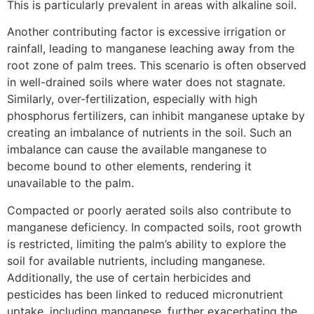
This is particularly prevalent in areas with alkaline soil.
Another contributing factor is excessive irrigation or
rainfall, leading to manganese leaching away from the
root zone of palm trees. This scenario is often observed
in well-drained soils where water does not stagnate.
Similarly, over-fertilization, especially with high
phosphorus fertilizers, can inhibit manganese uptake by
creating an imbalance of nutrients in the soil. Such an
imbalance can cause the available manganese to
become bound to other elements, rendering it
unavailable to the palm.
Compacted or poorly aerated soils also contribute to
manganese deficiency. In compacted soils, root growth
is restricted, limiting the palm’s ability to explore the
soil for available nutrients, including manganese.
Additionally, the use of certain herbicides and
pesticides has been linked to reduced micronutrient
uptake, including manganese, further exacerbating the