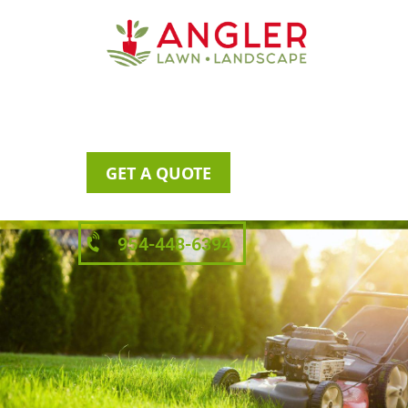
GET A QUOTE
954-448-6394