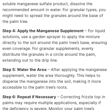
soluble manganese sulfate product, dissolve the
recommended amount in water. For granular types, you
might need to spread the granules around the base of
the palm tree.
Step 4: Apply the Manganese Supplement
– For liquid
solutions, use a garden sprayer to apply the mixture
directly to the soil around the palm tree’s base, ensuring
even coverage. For granular supplements, evenly
distribute the granules in a circle around the palm,
extending out to the drip line.
Step 5: Water the Area
– After applying the manganese
supplement, water the area thoroughly. This helps to
disperse the manganese into the soil, making it more
accessible to the palm tree’s roots.
Step 6: Repeat if Necessary
– Correcting frizzle top in
palms may require multiple applications, especially if
the deficiency is severe. Monitor your palm tree’s