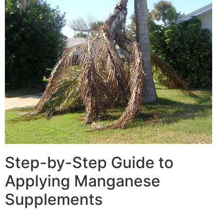
Step-by-Step Guide to
Applying Manganese
Supplements