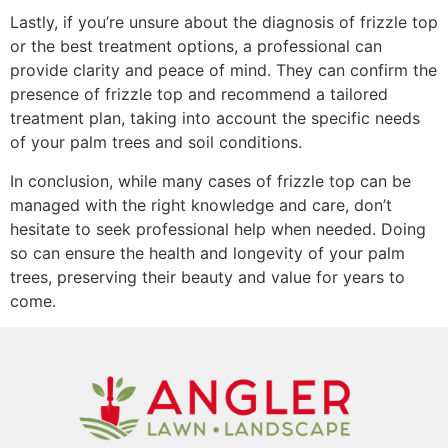
Lastly, if you’re unsure about the diagnosis of frizzle top
or the best treatment options, a professional can
provide clarity and peace of mind. They can confirm the
presence of frizzle top and recommend a tailored
treatment plan, taking into account the specific needs
of your palm trees and soil conditions.
In conclusion, while many cases of frizzle top can be
managed with the right knowledge and care, don’t
hesitate to seek professional help when needed. Doing
so can ensure the health and longevity of your palm
trees, preserving their beauty and value for years to
come.