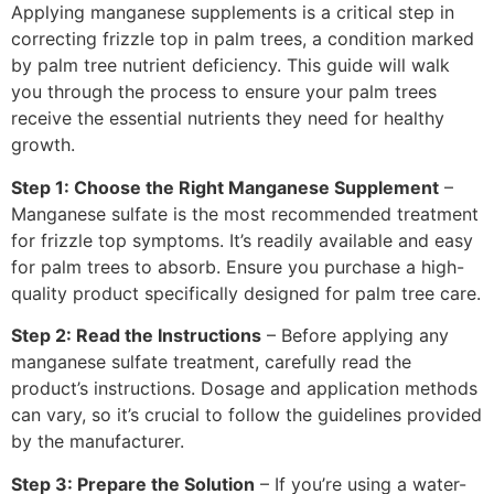
Applying manganese supplements is a critical step in
correcting frizzle top in palm trees, a condition marked
by palm tree nutrient deficiency. This guide will walk
you through the process to ensure your palm trees
receive the essential nutrients they need for healthy
growth.
Step 1: Choose the Right Manganese Supplement
–
Manganese sulfate is the most recommended treatment
for frizzle top symptoms. It’s readily available and easy
for palm trees to absorb. Ensure you purchase a high-
quality product specifically designed for palm tree care.
Step 2: Read the Instructions
– Before applying any
manganese sulfate treatment, carefully read the
product’s instructions. Dosage and application methods
can vary, so it’s crucial to follow the guidelines provided
by the manufacturer.
Step 3: Prepare the Solution
– If you’re using a water-