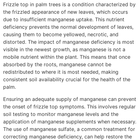
Frizzle top in palm trees is a condition characterized by
the frizzled appearance of new leaves, which occurs
due to insufficient manganese uptake. This nutrient
deficiency prevents the normal development of leaves,
causing them to become yellowed, necrotic, and
distorted. The impact of manganese deficiency is most
visible in the newest growth, as manganese is not a
mobile nutrient within the plant. This means that once
absorbed by the roots, manganese cannot be
redistributed to where it is most needed, making
consistent soil availability crucial for the health of the
palm.
Ensuring an adequate supply of manganese can prevent
the onset of frizzle top symptoms. This involves regular
soil testing to monitor manganese levels and the
application of manganese supplements when necessary.
The use of manganese sulfate, a common treatment for
correcting manganese deficiency, can help restore the