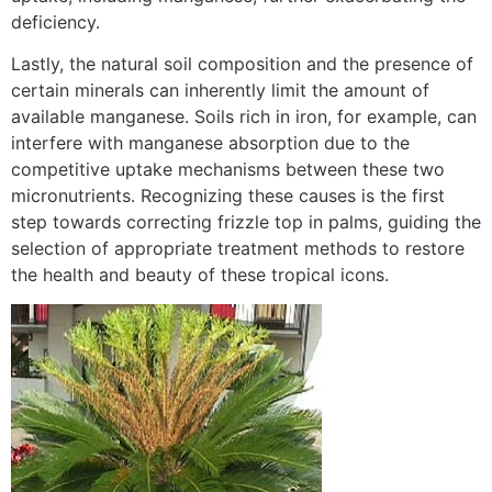
deficiency.
Lastly, the natural soil composition and the presence of
certain minerals can inherently limit the amount of
available manganese. Soils rich in iron, for example, can
interfere with manganese absorption due to the
competitive uptake mechanisms between these two
micronutrients. Recognizing these causes is the first
step towards correcting frizzle top in palms, guiding the
selection of appropriate treatment methods to restore
the health and beauty of these tropical icons.