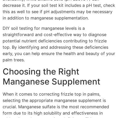
decrease it. If your soil test kit includes a pH test, check
this as well to see if pH adjustments may be necessary
in addition to manganese supplementation.
DIY soil testing for manganese levels is a
straightforward and cost-effective way to diagnose
potential nutrient deficiencies contributing to frizzle
top. By identifying and addressing these deficiencies
early, you can help ensure the health and beauty of your
palm trees.
Choosing the Right
Manganese Supplement
When it comes to correcting frizzle top in palms,
selecting the appropriate manganese supplement is
crucial. Manganese sulfate is the most recommended
form due to its high solubility and effectiveness in