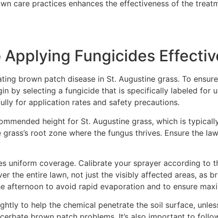
n care practices enhances the effectiveness of the treatme
 Applying Fungicides Effectiv
ating brown patch disease in St. Augustine grass. To ensure 
in by selecting a fungicide that is specifically labeled for 
ully for application rates and safety precautions.
mmended height for St. Augustine grass, which is typically
e grass’s root zone where the fungus thrives. Ensure the la
des uniform coverage. Calibrate your sprayer according to t
over the entire lawn, not just the visibly affected areas, a
 the afternoon to avoid rapid evaporation and to ensure ma
ightly to help the chemical penetrate the soil surface, unle
cerbate brown patch problems. It’s also important to foll