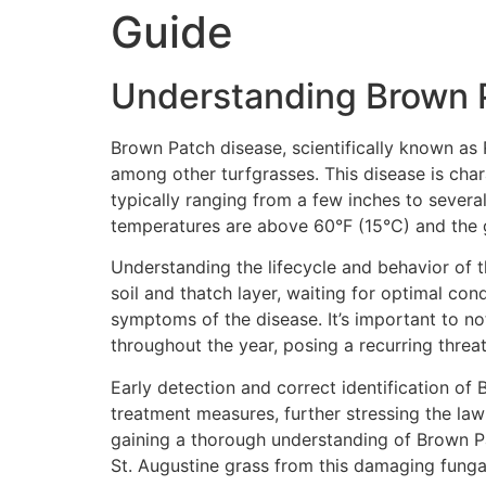
Guide
Understanding Brown P
Brown Patch disease, scientifically known as 
among other turfgrasses. This disease is char
typically ranging from a few inches to severa
temperatures are above 60°F (15°C) and the 
Understanding the lifecycle and behavior of t
soil and thatch layer, waiting for optimal con
symptoms of the disease. It’s important to not
throughout the year, posing a recurring threat
Early detection and correct identification of
treatment measures, further stressing the law
gaining a thorough understanding of Brown Pat
St. Augustine grass from this damaging fungal