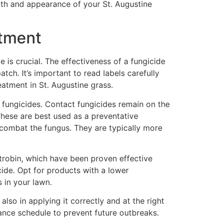
alth and appearance of your St. Augustine
atment
 is crucial. The effectiveness of a fungicide
tch. It’s important to read labels carefully
eatment in St. Augustine grass.
c fungicides. Contact fungicides remain on the
 These are best used as a preventative
 combat the fungus. They are typically more
strobin, which have been proven effective
cide. Opt for products with a lower
s in your lawn.
lso in applying it correctly and at the right
nance schedule to prevent future outbreaks.