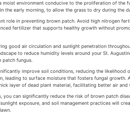
a moist environment conducive to the proliferation of the 
in the early morning, to allow the grass to dry during the d
icant role in preventing brown patch. Avoid high nitrogen fe
anced fertilizer that supports healthy growth without prom
ring good air circulation and sunlight penetration througho
dscape to reduce humidity levels around your St. Augustine
n patch fungus.
gnificantly improve soil conditions, reducing the likeliho
on, leading to surface moisture that fosters fungal growth. A
ck layer of dead plant material, facilitating better air an
you can significantly reduce the risk of brown patch disea
, sunlight exposure, and soil management practices will cre
 lawn.