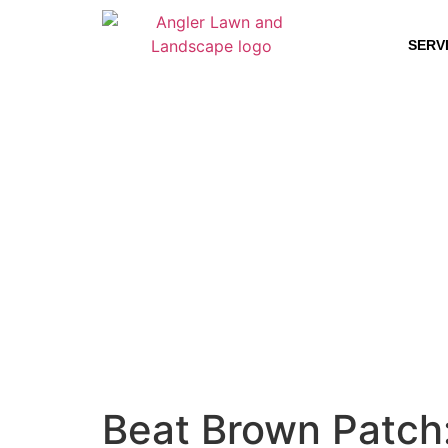
SERV
Beat Brown Patch: