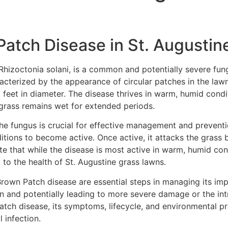
atch Disease in St. Augustin
Rhizoctonia solani, is a common and potentially severe fung
acterized by the appearance of circular patches in the lawn 
l feet in diameter. The disease thrives in warm, humid condi
grass remains wet for extended periods.
he fungus is crucial for effective management and preventio
ditions to become active. Once active, it attacks the grass 
e that while the disease is most active in warm, humid cond
 to the health of St. Augustine grass lawns.
 Brown Patch disease are essential steps in managing its imp
n and potentially leading to more severe damage or the int
ch disease, its symptoms, lifecycle, and environmental pref
 infection.