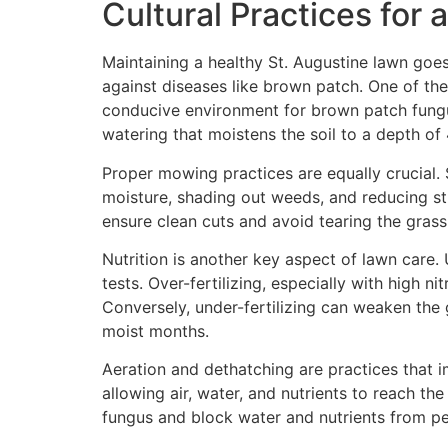
Cultural Practices for
Maintaining a healthy St. Augustine lawn goes
against diseases like brown patch. One of the
conducive environment for brown patch fungus
watering that moistens the soil to a depth o
Proper mowing practices are equally crucial. S
moisture, shading out weeds, and reducing str
ensure clean cuts and avoid tearing the grass
Nutrition is another key aspect of lawn care. 
tests. Over-fertilizing, especially with high
Conversely, under-fertilizing can weaken the g
moist months.
Aeration and dethatching are practices that i
allowing air, water, and nutrients to reach t
fungus and block water and nutrients from pen