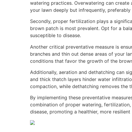
watering practices. Overwatering can create 
your lawn deeply but infrequently, preferably 
Secondly, proper fertilization plays a signif
brown patch is most prevalent. Opt for a bal
susceptible to disease.
Another critical preventative measure is ensu
branches and thin out dense areas of your lan
conditions that favor the growth of the brow
Additionally, aeration and dethatching can si
and thick thatch layers hinder water infiltrati
compaction, while dethatching removes the thi
By implementing these preventative measures, 
combination of proper watering, fertilization
disease, promoting a healthier, more resilient