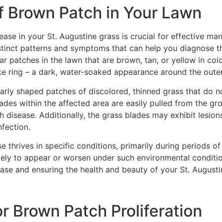
of Brown Patch in Your Lawn
sease in your St. Augustine grass is crucial for effective m
istinct patterns and symptoms that can help you diagnose 
r patches in the lawn that are brown, tan, or yellow in colo
e ring – a dark, water-soaked appearance around the outer 
gularly shaped patches of discolored, thinned grass that do 
ades within the affected area are easily pulled from the gro
ch disease. Additionally, the grass blades may exhibit lesion
nfection.
se thrives in specific conditions, primarily during periods
ely to appear or worsen under such environmental condition
ase and ensuring the health and beauty of your St. Augusti
or Brown Patch Proliferation