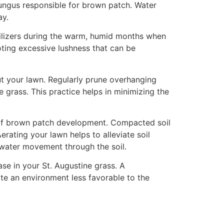
fungus responsible for brown patch. Water
ay.
rtilizers during the warm, humid months when
oting excessive lushness that can be
ut your lawn. Regularly prune overhanging
 grass. This practice helps in minimizing the
od of brown patch development. Compacted soil
erating your lawn helps to alleviate soil
d water movement through the soil.
se in your St. Augustine grass. A
ate an environment less favorable to the