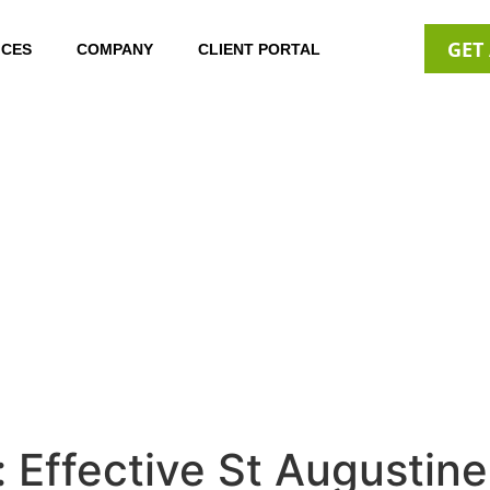
GET
ICES
COMPANY
CLIENT PORTAL
 Effective St Augustin