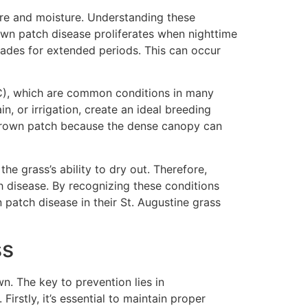
ure and moisture. Understanding these
rown patch disease proliferates when nighttime
lades for extended periods. This can occur
C), which are common conditions in many
, or irrigation, create an ideal breeding
o brown patch because the dense canopy can
e grass’s ability to dry out. Therefore,
h disease. By recognizing these conditions
patch disease in their St. Augustine grass
ss
n. The key to prevention lies in
irstly, it’s essential to maintain proper