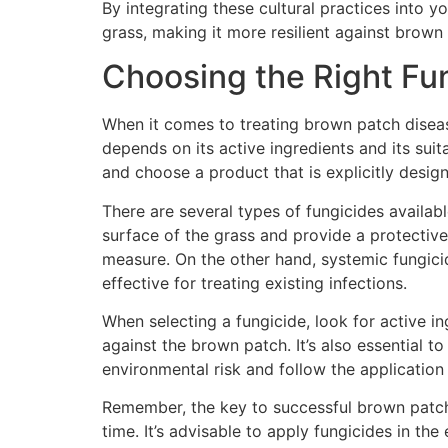
By integrating these cultural practices into 
grass, making it more resilient against brown
Choosing the Right Fu
When it comes to treating brown patch disease
depends on its active ingredients and its suita
and choose a product that is explicitly desig
There are several types of fungicides availab
surface of the grass and provide a protective
measure. On the other hand, systemic fungici
effective for treating existing infections.
When selecting a fungicide, look for active i
against the brown patch. It’s also essential 
environmental risk and follow the application 
Remember, the key to successful brown patch tr
time. It’s advisable to apply fungicides in th