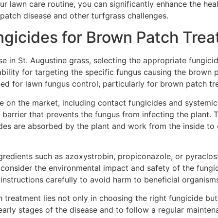
your lawn care routine, you can significantly enhance the he
 patch disease and other turfgrass challenges.
ngicides for Brown Patch Tre
 in St. Augustine grass, selecting the appropriate fungicide
bility for targeting the specific fungus causing the brown pa
ned for lawn fungus control, particularly for brown patch tr
le on the market, including contact fungicides and systemi
 barrier that prevents the fungus from infecting the plant.
des are absorbed by the plant and work from the inside to
ngredients such as azoxystrobin, propiconazole, or pyraclo
to consider the environmental impact and safety of the fungi
instructions carefully to avoid harm to beneficial organism
eatment lies not only in choosing the right fungicide but a
e early stages of the disease and to follow a regular mainte