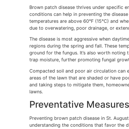
Brown patch disease thrives under specific e
conditions can help in preventing the disease
temperatures are above 60°F (15°C) and when 
due to overwatering, poor drainage, or exten
The disease is most aggressive when daytim
regions during the spring and fall. These tem
ground for the fungus. It’s also worth notin
trap moisture, further promoting fungal grow
Compacted soil and poor air circulation can e
areas of the lawn that are shaded or have poo
and taking steps to mitigate them, homeowner
lawns.
Preventative Measures 
Preventing brown patch disease in St. Augustin
understanding the conditions that favor the di