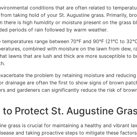
nvironmental conditions that are often related to temperat
 from taking hold of your St. Augustine grass. Primarily, b
there is high humidity or moisture present on the grass b
ded periods of rain followed by warm weather.
e temperatures range between 70°F and 90°F (21°C to 32°
peratures, combined with moisture on the lawn from dew, rain
g that lawns that are lush and thick are more susceptible t
th.
xacerbate the problem by retaining moisture and reducing th
r drainage are often the first to show signs of brown patc
s and gardeners can significantly reduce the risk of brown 
to Protect St. Augustine Gra
e grass is crucial for maintaining a healthy and vibrant law
sease and taking proactive steps to mitigate these factors. F