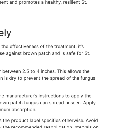
nt and promotes a healthy, resilient St.
ely
the effectiveness of the treatment, it’s
use against brown patch and is safe for St.
 between 2.5 to 4 inches. This allows the
wn is dry to prevent the spread of the fungus
he manufacturer’s instructions to apply the
s brown patch fungus can spread unseen. Apply
ximum absorption.
ss the product label specifies otherwise. Avoid
ow the recommended reapplication intervals on