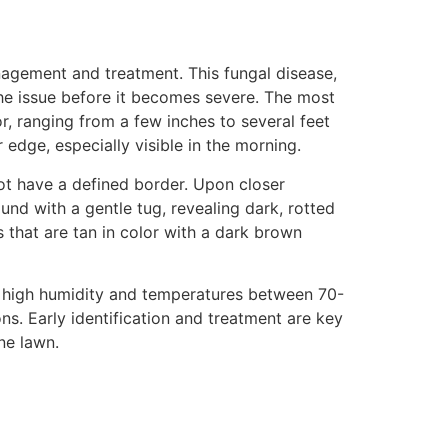
anagement and treatment. This fungal disease,
the issue before it becomes severe. The most
r, ranging from a few inches to several feet
edge, especially visible in the morning.
not have a defined border. Upon closer
und with a gentle tug, revealing dark, rotted
s that are tan in color with a dark brown
 of high humidity and temperatures between 70-
s. Early identification and treatment are key
ne lawn.