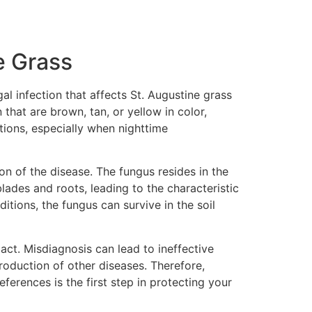
e Grass
al infection that affects St. Augustine grass
that are brown, tan, or yellow in color,
tions, especially when nighttime
n of the disease. The fungus resides in the
blades and roots, leading to the characteristic
itions, the fungus can survive in the soil
act. Misdiagnosis can lead to ineffective
roduction of other diseases. Therefore,
erences is the first step in protecting your