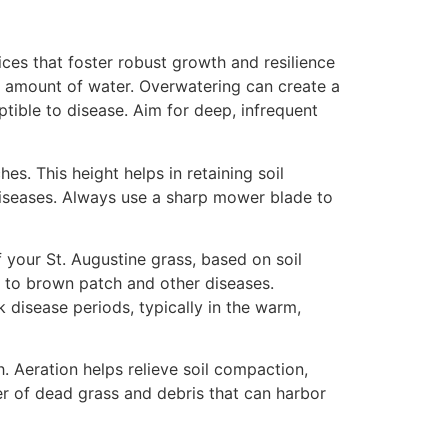
ices that foster robust growth and resilience
ht amount of water. Overwatering can create a
tible to disease. Aim for deep, infrequent
es. This height helps in retaining soil
 diseases. Always use a sharp mower blade to
f your St. Augustine grass, based on soil
ne to brown patch and other diseases.
k disease periods, typically in the warm,
. Aeration helps relieve soil compaction,
yer of dead grass and debris that can harbor