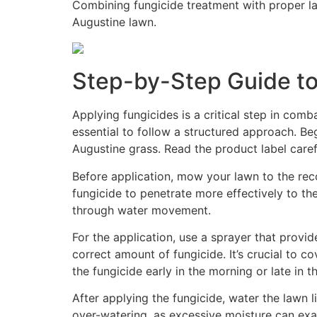
Combining fungicide treatment with proper law
Augustine lawn.
Step-by-Step Guide to
Applying fungicides is a critical step in comb
essential to follow a structured approach. Beg
Augustine grass. Read the product label caref
Before application, mow your lawn to the reco
fungicide to penetrate more effectively to th
through water movement.
For the application, use a sprayer that provi
correct amount of fungicide. It’s crucial to c
the fungicide early in the morning or late in
After applying the fungicide, water the lawn l
over-watering, as excessive moisture can exa