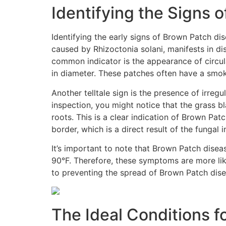
Identifying the Signs 
Identifying the early signs of Brown Patch di
caused by Rhizoctonia solani, manifests in d
common indicator is the appearance of circula
in diameter. These patches often have a smok
Another telltale sign is the presence of irre
inspection, you might notice that the grass bl
roots. This is a clear indication of Brown Pat
border, which is a direct result of the fungal i
It’s important to note that Brown Patch disea
90°F. Therefore, these symptoms are more lik
to preventing the spread of Brown Patch dise
The Ideal Conditions f