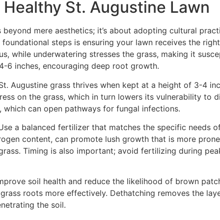
 a Healthy St. Augustine Lawn
 beyond mere aesthetics; it’s about adopting cultural pract
 foundational steps is ensuring your lawn receives the rig
, while underwatering stresses the grass, making it suscep
f 4-6 inches, encouraging deep root growth.
t. Augustine grass thrives when kept at a height of 3-4 inch
ess on the grass, which in turn lowers its vulnerability to
, which can open pathways for fungal infections.
Use a balanced fertilizer that matches the specific needs o
 nitrogen content, can promote lush growth that is more pro
rass. Timing is also important; avoid fertilizing during pea
mprove soil health and reduce the likelihood of brown patch
he grass roots more effectively. Dethatching removes the la
etrating the soil.