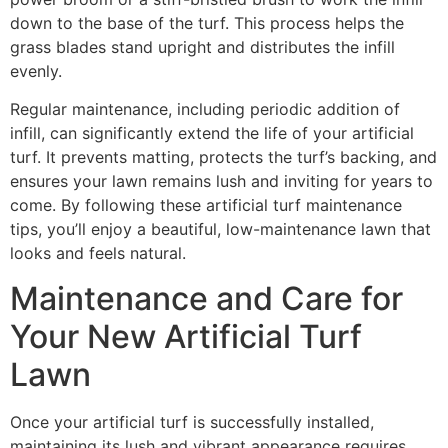
down to the base of the turf. This process helps the
grass blades stand upright and distributes the infill
evenly.
Regular maintenance, including periodic addition of
infill, can significantly extend the life of your artificial
turf. It prevents matting, protects the turf’s backing, and
ensures your lawn remains lush and inviting for years to
come. By following these artificial turf maintenance
tips, you’ll enjoy a beautiful, low-maintenance lawn that
looks and feels natural.
Maintenance and Care for
Your New Artificial Turf
Lawn
Once your artificial turf is successfully installed,
maintaining its lush and vibrant appearance requires