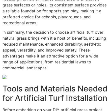
grass surfaces or holes. Its consistent surface provides
a reliable foundation for sports and play, making it a
preferred choice for schools, playgrounds, and
recreational areas.
In summary, the decision to choose artificial turf over
natural grass brings with it a host of benefits, including
reduced maintenance, enhanced durability, aesthetic
appeal, versatility, and improved safety. These
advantages make it an attractive option for a wide
range of applications, from residential lawns to
commercial landscapes.
Tools and Materials Needed
for Artificial Turf Installation
Before embarking on your DIY artificial grass project,