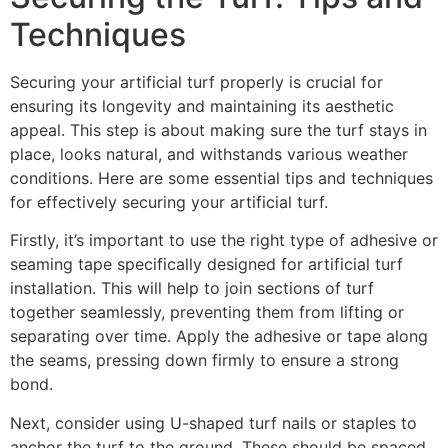
Techniques
Securing your artificial turf properly is crucial for
ensuring its longevity and maintaining its aesthetic
appeal. This step is about making sure the turf stays in
place, looks natural, and withstands various weather
conditions. Here are some essential tips and techniques
for effectively securing your artificial turf.
Firstly, it’s important to use the right type of adhesive or
seaming tape specifically designed for artificial turf
installation. This will help to join sections of turf
together seamlessly, preventing them from lifting or
separating over time. Apply the adhesive or tape along
the seams, pressing down firmly to ensure a strong
bond.
Next, consider using U-shaped turf nails or staples to
anchor the turf to the ground. These should be spaced