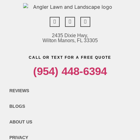
2435 Dixie Hwy,
Wilton Manors, FL 33305
CALL OR TEXT FOR A FREE QUOTE
(954) 448-6394
REVIEWS
BLOGS
ABOUT US
PRIVACY