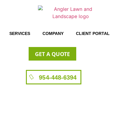
SERVICES
COMPANY
CLIENT PORTAL
GET A QUOTE
954-448-6394