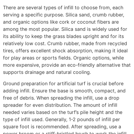
There are several types of infill to choose from, each
serving a specific purpose. Silica sand, crumb rubber,
and organic options like cork or coconut fibers are
among the most popular. Silica sand is widely used for
its ability to keep the grass blades upright and for its
relatively low cost. Crumb rubber, made from recycled
tires, offers excellent shock absorption, making it ideal
for play areas or sports fields. Organic options, while
more expensive, provide an eco-friendly alternative that
supports drainage and natural cooling.
Ground preparation for artificial turf is crucial before
adding infill. Ensure the base is smooth, compact, and
free of debris. When spreading the infill, use a drop
spreader for even distribution. The amount of infill
needed varies based on the turf’s pile height and the
type of infill used. Generally, 1-2 pounds of infill per
square foot is recommended. After spreading, use a
power broom or a stiff-bristled brush to work the infill