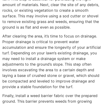
amount of materials. Next, clear the site of any debris,
rocks, or existing vegetation to create a smooth
surface. This may involve using a sod cutter or shovel
to remove existing grass and weeds, ensuring that the
ground is as flat and even as possible.
After clearing the area, it’s time to focus on drainage.
Proper drainage is critical to prevent water
accumulation and ensure the longevity of your artificial
turf. Depending on your lawn’s existing drainage, you
may need to install a drainage system or make
adjustments to the ground’s slope. This step often
involves excavating the area to a certain depth and
laying a base of crushed stone or gravel, which should
be compacted and leveled to improve drainage and
provide a stable foundation for the turf.
Finally, install a weed barrier fabric over the prepared
ground. This barrier prevents weeds from growing