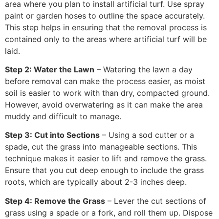
area where you plan to install artificial turf. Use spray
paint or garden hoses to outline the space accurately.
This step helps in ensuring that the removal process is
contained only to the areas where artificial turf will be
laid.
Step 2: Water the Lawn
– Watering the lawn a day
before removal can make the process easier, as moist
soil is easier to work with than dry, compacted ground.
However, avoid overwatering as it can make the area
muddy and difficult to manage.
Step 3: Cut into Sections
– Using a sod cutter or a
spade, cut the grass into manageable sections. This
technique makes it easier to lift and remove the grass.
Ensure that you cut deep enough to include the grass
roots, which are typically about 2-3 inches deep.
Step 4: Remove the Grass
– Lever the cut sections of
grass using a spade or a fork, and roll them up. Dispose