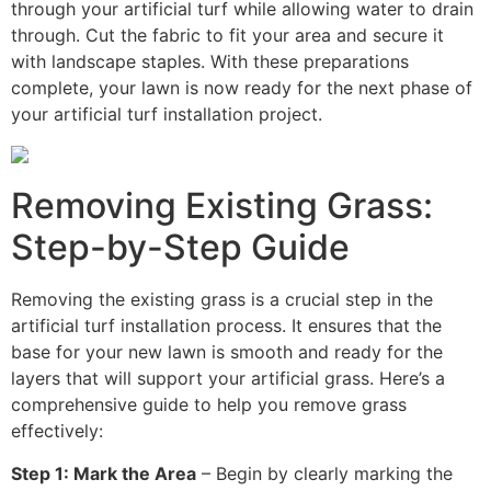
through your artificial turf while allowing water to drain
through. Cut the fabric to fit your area and secure it
with landscape staples. With these preparations
complete, your lawn is now ready for the next phase of
your artificial turf installation project.
Removing Existing Grass:
Step-by-Step Guide
Removing the existing grass is a crucial step in the
artificial turf installation process. It ensures that the
base for your new lawn is smooth and ready for the
layers that will support your artificial grass. Here’s a
comprehensive guide to help you remove grass
effectively:
Step 1: Mark the Area
– Begin by clearly marking the