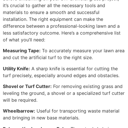
it’s crucial to gather all the necessary tools and
materials to ensure a smooth and successful
installation. The right equipment can make the
difference between a professional-looking lawn and a
less satisfactory outcome. Here’s a comprehensive list
of what you’ll need:
Measuring Tape:
To accurately measure your lawn area
and cut the artificial turf to the right size.
Utility Knife:
A sharp knife is essential for cutting the
turf precisely, especially around edges and obstacles.
Shovel or Turf Cutter:
For removing existing grass and
leveling the ground, a shovel or a specialized turf cutter
will be required.
Wheelbarrow:
Useful for transporting waste material
and bringing in new base materials.