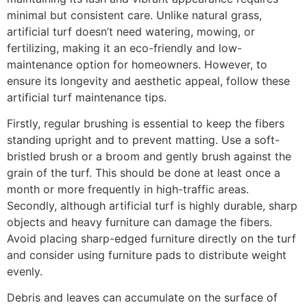
minimal but consistent care. Unlike natural grass,
artificial turf doesn’t need watering, mowing, or
fertilizing, making it an eco-friendly and low-
maintenance option for homeowners. However, to
ensure its longevity and aesthetic appeal, follow these
artificial turf maintenance tips.
Firstly, regular brushing is essential to keep the fibers
standing upright and to prevent matting. Use a soft-
bristled brush or a broom and gently brush against the
grain of the turf. This should be done at least once a
month or more frequently in high-traffic areas.
Secondly, although artificial turf is highly durable, sharp
objects and heavy furniture can damage the fibers.
Avoid placing sharp-edged furniture directly on the turf
and consider using furniture pads to distribute weight
evenly.
Debris and leaves can accumulate on the surface of