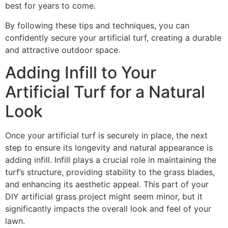
best for years to come.
By following these tips and techniques, you can
confidently secure your artificial turf, creating a durable
and attractive outdoor space.
Adding Infill to Your
Artificial Turf for a Natural
Look
Once your artificial turf is securely in place, the next
step to ensure its longevity and natural appearance is
adding infill. Infill plays a crucial role in maintaining the
turf’s structure, providing stability to the grass blades,
and enhancing its aesthetic appeal. This part of your
DIY artificial grass project might seem minor, but it
significantly impacts the overall look and feel of your
lawn.