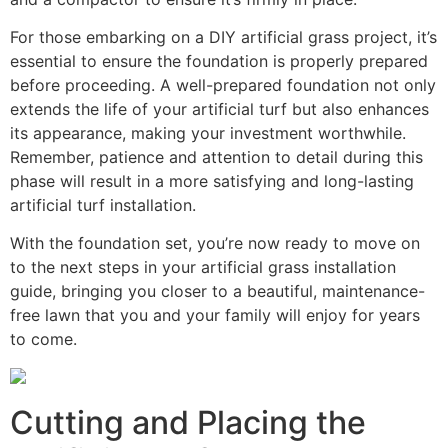
For those embarking on a DIY artificial grass project, it’s
essential to ensure the foundation is properly prepared
before proceeding. A well-prepared foundation not only
extends the life of your artificial turf but also enhances
its appearance, making your investment worthwhile.
Remember, patience and attention to detail during this
phase will result in a more satisfying and long-lasting
artificial turf installation.
With the foundation set, you’re now ready to move on
to the next steps in your artificial grass installation
guide, bringing you closer to a beautiful, maintenance-
free lawn that you and your family will enjoy for years
to come.
Cutting and Placing the