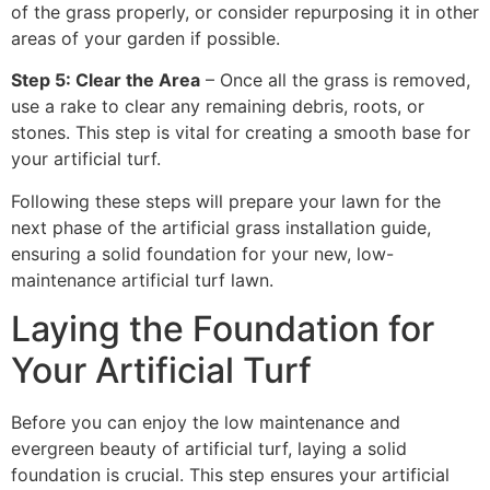
of the grass properly, or consider repurposing it in other
areas of your garden if possible.
Step 5: Clear the Area
– Once all the grass is removed,
use a rake to clear any remaining debris, roots, or
stones. This step is vital for creating a smooth base for
your artificial turf.
Following these steps will prepare your lawn for the
next phase of the artificial grass installation guide,
ensuring a solid foundation for your new, low-
maintenance artificial turf lawn.
Laying the Foundation for
Your Artificial Turf
Before you can enjoy the low maintenance and
evergreen beauty of artificial turf, laying a solid
foundation is crucial. This step ensures your artificial