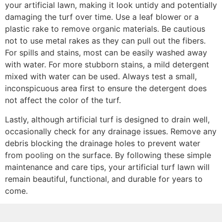
your artificial lawn, making it look untidy and potentially
damaging the turf over time. Use a leaf blower or a
plastic rake to remove organic materials. Be cautious
not to use metal rakes as they can pull out the fibers.
For spills and stains, most can be easily washed away
with water. For more stubborn stains, a mild detergent
mixed with water can be used. Always test a small,
inconspicuous area first to ensure the detergent does
not affect the color of the turf.
Lastly, although artificial turf is designed to drain well,
occasionally check for any drainage issues. Remove any
debris blocking the drainage holes to prevent water
from pooling on the surface. By following these simple
maintenance and care tips, your artificial turf lawn will
remain beautiful, functional, and durable for years to
come.