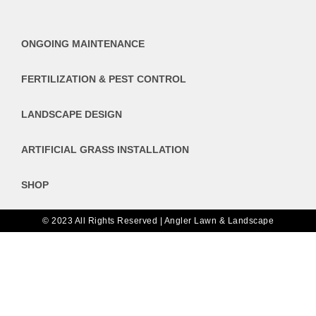
ONGOING MAINTENANCE
FERTILIZATION & PEST CONTROL
LANDSCAPE DESIGN
ARTIFICIAL GRASS INSTALLATION
SHOP
© 2023 All Rights Reserved | Angler Lawn & Landscape