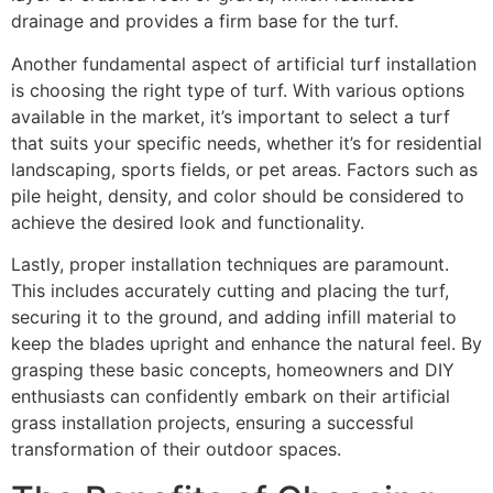
drainage and provides a firm base for the turf.
Another fundamental aspect of artificial turf installation
is choosing the right type of turf. With various options
available in the market, it’s important to select a turf
that suits your specific needs, whether it’s for residential
landscaping, sports fields, or pet areas. Factors such as
pile height, density, and color should be considered to
achieve the desired look and functionality.
Lastly, proper installation techniques are paramount.
This includes accurately cutting and placing the turf,
securing it to the ground, and adding infill material to
keep the blades upright and enhance the natural feel. By
grasping these basic concepts, homeowners and DIY
enthusiasts can confidently embark on their artificial
grass installation projects, ensuring a successful
transformation of their outdoor spaces.