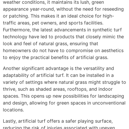
weather conditions, it maintains its lush, green
appearance year-round, without the need for reseeding
or patching. This makes it an ideal choice for high-
traffic areas, pet owners, and sports facilities.
Furthermore, the latest advancements in synthetic turf
technology have led to products that closely mimic the
look and feel of natural grass, ensuring that
homeowners do not have to compromise on aesthetics
to enjoy the practical benefits of artificial grass.
Another significant advantage is the versatility and
adaptability of artificial turf. It can be installed in a
variety of settings where natural grass might struggle to
thrive, such as shaded areas, rooftops, and indoor
spaces. This opens up new possibilities for landscaping
and design, allowing for green spaces in unconventional
locations.
Lastly, artificial turf offers a safer playing surface,
reducing the risk of injuries associated with uneven