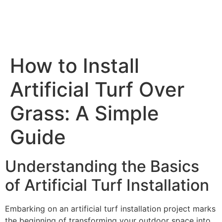
How to Install
Artificial Turf Over
Grass: A Simple
Guide
Understanding the Basics
of Artificial Turf Installation
Embarking on an artificial turf installation project marks
the beginning of transforming your outdoor space into