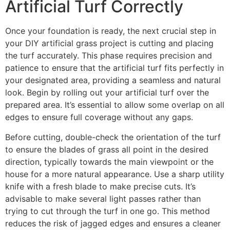
Artificial Turf Correctly
Once your foundation is ready, the next crucial step in
your DIY artificial grass project is cutting and placing
the turf accurately. This phase requires precision and
patience to ensure that the artificial turf fits perfectly in
your designated area, providing a seamless and natural
look. Begin by rolling out your artificial turf over the
prepared area. It’s essential to allow some overlap on all
edges to ensure full coverage without any gaps.
Before cutting, double-check the orientation of the turf
to ensure the blades of grass all point in the desired
direction, typically towards the main viewpoint or the
house for a more natural appearance. Use a sharp utility
knife with a fresh blade to make precise cuts. It’s
advisable to make several light passes rather than
trying to cut through the turf in one go. This method
reduces the risk of jagged edges and ensures a cleaner