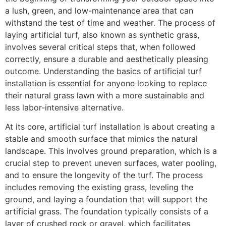
a lush, green, and low-maintenance area that can
withstand the test of time and weather. The process of
laying artificial turf, also known as synthetic grass,
involves several critical steps that, when followed
correctly, ensure a durable and aesthetically pleasing
outcome. Understanding the basics of artificial turf
installation is essential for anyone looking to replace
their natural grass lawn with a more sustainable and
less labor-intensive alternative.
At its core, artificial turf installation is about creating a
stable and smooth surface that mimics the natural
landscape. This involves ground preparation, which is a
crucial step to prevent uneven surfaces, water pooling,
and to ensure the longevity of the turf. The process
includes removing the existing grass, leveling the
ground, and laying a foundation that will support the
artificial grass. The foundation typically consists of a
layer of crushed rock or gravel, which facilitates