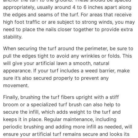
appropriately, usually around 4 to 6 inches apart along
the edges and seams of the turf. For areas that receive
high foot traffic or are subject to strong winds, you may
need to place the nails closer together to provide extra
stability.
When securing the turf around the perimeter, be sure to
pull the edges tight to avoid any wrinkles or folds. This
will give your artificial lawn a smooth, natural
appearance. If your turf includes a weed barrier, make
sure it’s also secured properly to prevent any
movement.
Finally, brushing the turf fibers upright with a stiff
broom or a specialized turf brush can also help to
secure the infill, which adds weight to the turf and
keeps it in place. Regular maintenance, including
periodic brushing and adding more infill as needed, will
ensure your artificial turf remains secure and looks its