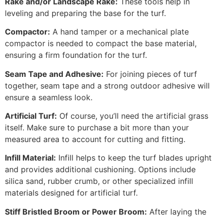
Rake and/or Landscape Rake:
These tools help in
leveling and preparing the base for the turf.
Compactor:
A hand tamper or a mechanical plate
compactor is needed to compact the base material,
ensuring a firm foundation for the turf.
Seam Tape and Adhesive:
For joining pieces of turf
together, seam tape and a strong outdoor adhesive will
ensure a seamless look.
Artificial Turf:
Of course, you’ll need the artificial grass
itself. Make sure to purchase a bit more than your
measured area to account for cutting and fitting.
Infill Material:
Infill helps to keep the turf blades upright
and provides additional cushioning. Options include
silica sand, rubber crumb, or other specialized infill
materials designed for artificial turf.
Stiff Bristled Broom or Power Broom:
After laying the