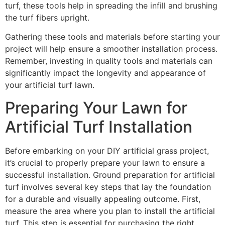
turf, these tools help in spreading the infill and brushing
the turf fibers upright.
Gathering these tools and materials before starting your
project will help ensure a smoother installation process.
Remember, investing in quality tools and materials can
significantly impact the longevity and appearance of
your artificial turf lawn.
Preparing Your Lawn for
Artificial Turf Installation
Before embarking on your DIY artificial grass project,
it’s crucial to properly prepare your lawn to ensure a
successful installation. Ground preparation for artificial
turf involves several key steps that lay the foundation
for a durable and visually appealing outcome. First,
measure the area where you plan to install the artificial
turf. This step is essential for purchasing the right