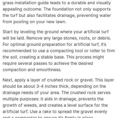
grass installation guide leads to a durable and visually
appealing outcome. The foundation not only supports
the turf but also facilitates drainage, preventing water
from pooling on your new lawn.
Start by leveling the ground where your artificial turf
will be laid. Remove any large stones, roots, or debris.
For optimal ground preparation for artificial turf, it’s
recommended to use a compacting tool or roller to firm
the soil, creating a stable base. This process might
require several passes to achieve the desired
compaction and smoothness.
Next, apply a layer of crushed rock or gravel. This layer
should be about 3-4 inches thick, depending on the
drainage needs of your area. The crushed rock serves
multiple purposes: it aids in drainage, prevents the
growth of weeds, and creates a level surface for the
artificial turf. Use a rake to spread the gravel evenly
and a compactor to ensure it’s firmly in place.