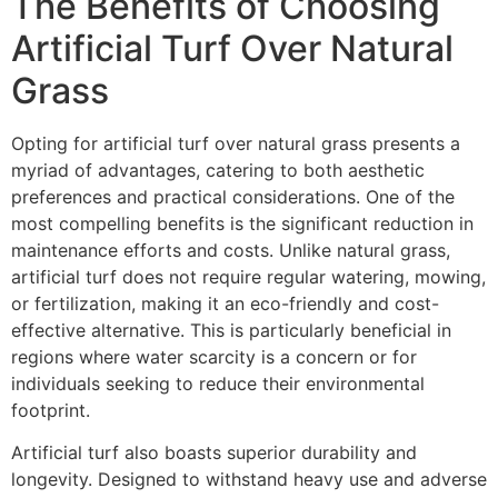
The Benefits of Choosing
Artificial Turf Over Natural
Grass
Opting for artificial turf over natural grass presents a
myriad of advantages, catering to both aesthetic
preferences and practical considerations. One of the
most compelling benefits is the significant reduction in
maintenance efforts and costs. Unlike natural grass,
artificial turf does not require regular watering, mowing,
or fertilization, making it an eco-friendly and cost-
effective alternative. This is particularly beneficial in
regions where water scarcity is a concern or for
individuals seeking to reduce their environmental
footprint.
Artificial turf also boasts superior durability and
longevity. Designed to withstand heavy use and adverse