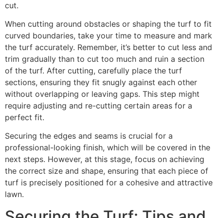
cut.
When cutting around obstacles or shaping the turf to fit
curved boundaries, take your time to measure and mark
the turf accurately. Remember, it’s better to cut less and
trim gradually than to cut too much and ruin a section
of the turf. After cutting, carefully place the turf
sections, ensuring they fit snugly against each other
without overlapping or leaving gaps. This step might
require adjusting and re-cutting certain areas for a
perfect fit.
Securing the edges and seams is crucial for a
professional-looking finish, which will be covered in the
next steps. However, at this stage, focus on achieving
the correct size and shape, ensuring that each piece of
turf is precisely positioned for a cohesive and attractive
lawn.
Securing the Turf: Tips and