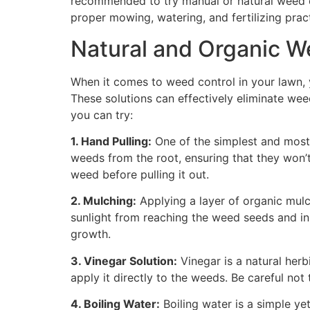
recommended to try manual or natural weed co
proper mowing, watering, and fertilizing pra
Natural and Organic W
When it comes to weed control in your lawn, 
These solutions can effectively eliminate we
you can try:
1. Hand Pulling:
One of the simplest and most 
weeds from the root, ensuring that they won’t
weed before pulling it out.
2. Mulching:
Applying a layer of organic mulc
sunlight from reaching the weed seeds and inhi
growth.
3. Vinegar Solution:
Vinegar is a natural herb
apply it directly to the weeds. Be careful not
4. Boiling Water:
Boiling water is a simple ye