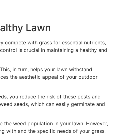
ealthy Lawn
 compete with grass for essential nutrients,
ntrol is crucial in maintaining a healthy and
This, in turn, helps your lawn withstand
nces the aesthetic appeal of your outdoor
ds, you reduce the risk of these pests and
 weed seeds, which can easily germinate and
ce the weed population in your lawn. However,
g with and the specific needs of your grass.