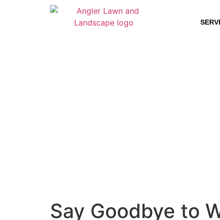
SERV
Say Goodbye to We