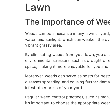
Lawn
The Importance of Wee
Weeds can be a nuisance in any lawn or yard,
water, and sunlight, which can weaken the ove
vibrant grassy area.
By eliminating weeds from your lawn, you allo
environmental stressors, such as drought or 
space, making it more enjoyable for you and 
Moreover, weeds can serve as hosts for pests
diseases spreading and causing further dama
infest other areas of your yard.
Regular weed control practices, such as manu
it’s important to choose the appropriate wee