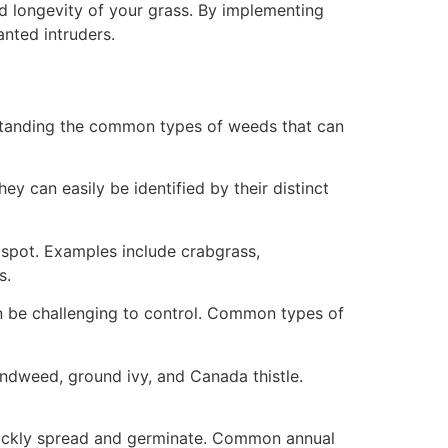
d longevity of your grass. By implementing
anted intruders.
standing the common types of weeds that can
y can easily be identified by their distinct
spot. Examples include crabgrass,
s.
an be challenging to control. Common types of
ndweed, ground ivy, and Canada thistle.
quickly spread and germinate. Common annual