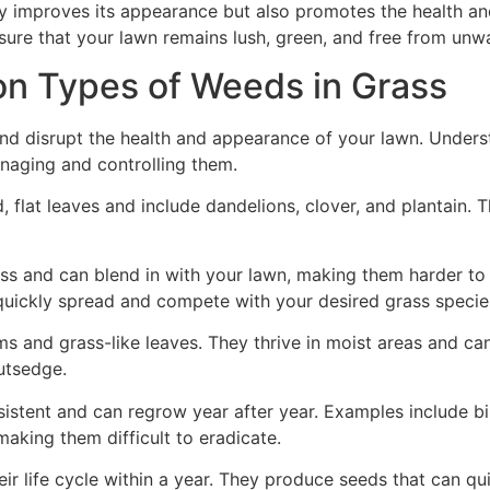
ly improves its appearance but also promotes the health an
sure that your lawn remains lush, green, and free from unw
 Types of Weeds in Grass
nd disrupt the health and appearance of your lawn. Under
managing and controlling them.
lat leaves and include dandelions, clover, and plantain. The
 and can blend in with your lawn, making them harder to 
quickly spread and compete with your desired grass specie
s and grass-like leaves. They thrive in moist areas and c
utsedge.
istent and can regrow year after year. Examples include bi
king them difficult to eradicate.
r life cycle within a year. They produce seeds that can 