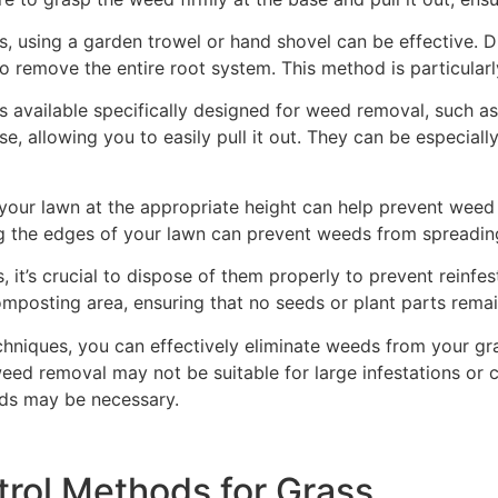
 using a garden trowel or hand shovel can be effective. D
 to remove the entire root system. This method is particular
s available specifically designed for weed removal, such a
e, allowing you to easily pull it out. They can be especial
our lawn at the appropriate height can help prevent weed g
ng the edges of your lawn can prevent weeds from spreadin
 it’s crucial to dispose of them properly to prevent reinfe
mposting area, ensuring that no seeds or plant parts remai
niques, you can effectively eliminate weeds from your gra
eed removal may not be suitable for large infestations or c
ods may be necessary.
rol Methods for Grass