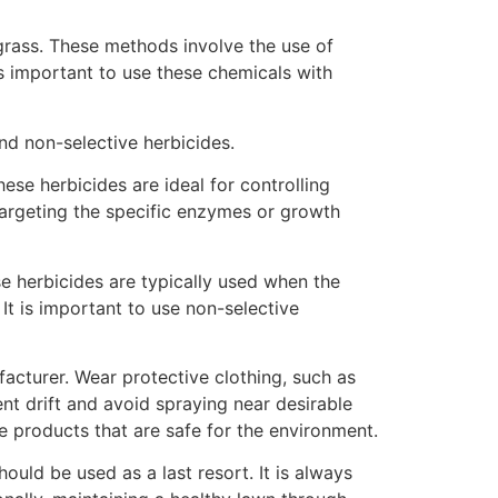
grass. These methods involve the use of
is important to use these chemicals with
nd non-selective herbicides.
ese herbicides are ideal for controlling
argeting the specific enzymes or growth
ese herbicides are typically used when the
It is important to use non-selective
acturer. Wear protective clothing, such as
nt drift and avoid spraying near desirable
e products that are safe for the environment.
uld be used as a last resort. It is always