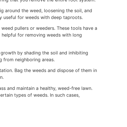
ig around the weed, loosening the soil, and
ly useful for weeds with deep taproots.
s weed pullers or weeders. These tools have a
ly helpful for removing weeds with long
rowth by shading the soil and inhibiting
g from neighboring areas.
station. Bag the weeds and dispose of them in
n.
ss and maintain a healthy, weed-free lawn.
ertain types of weeds. In such cases,