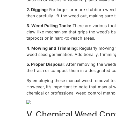
2. Digging:
For larger or more stubborn weeds,
then carefully lift the weed out, making sure
3. Weed Pulling Tools:
There are various tool
claw-like mechanism that grips the weed’s bas
taproots or in hard-to-reach areas.
4. Mowing and Trimming:
Regularly mowing y
weed seed germination. Additionally, trimmi
5. Proper Disposal:
After removing the weeds,
the trash or compost them in a designated co
By employing these manual weed removal tech
However, it’s important to note that manual w
chemical or professional weed control meth
V. Chemical Weed Cont