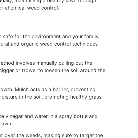
nally, maintaining a healthy lawn through
or chemical weed control.
 safe for the environment and your family.
tural and organic weed control techniques
ethod involves manually pulling out the
igger or trowel to loosen the soil around the
wth. Mulch acts as a barrier, preventing
oisture in the soil, promoting healthy grass
ite vinegar and water in a spray bottle and
 lawn.
ter over the weeds, making sure to target the