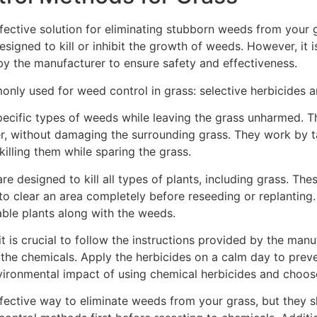
ective solution for eliminating stubborn weeds from your 
esigned to kill or inhibit the growth of weeds. However, it 
by the manufacturer to ensure safety and effectiveness.
nly used for weed control in grass: selective herbicides a
pecific types of weeds while leaving the grass unharmed. Th
r, without damaging the surrounding grass. They work by t
illing them while sparing the grass.
re designed to kill all types of plants, including grass. Th
o clear an area completely before reseeding or replanting. 
rable plants along with the weeds.
is crucial to follow the instructions provided by the manuf
the chemicals. Apply the herbicides on a calm day to preve
environmental impact of using chemical herbicides and choos
ctive way to eliminate weeds from your grass, but they sho