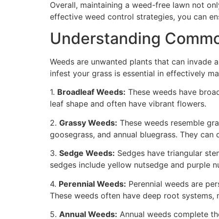
Overall, maintaining a weed-free lawn not on
effective weed control strategies, you can en
Understanding Common
Weeds are unwanted plants that can invade a
infest your grass is essential in effectively 
1.
Broadleaf Weeds:
These weeds have broad, f
leaf shape and often have vibrant flowers.
2.
Grassy Weeds:
These weeds resemble grass
goosegrass, and annual bluegrass. They can 
3.
Sedge Weeds:
Sedges have triangular stem
sedges include yellow nutsedge and purple n
4.
Perennial Weeds:
Perennial weeds are pers
These weeds often have deep root systems, ma
5.
Annual Weeds:
Annual weeds complete thei