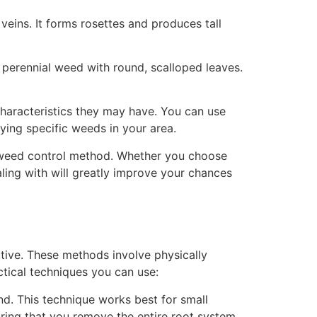
veins. It forms rosettes and produces tall
 perennial weed with round, scalloped leaves.
 characteristics they may have. You can use
ifying specific weeds in your area.
e weed control method. Whether you choose
ling with will greatly improve your chances
ive. These methods involve physically
ctical techniques you can use:
. This technique works best for small
uring that you remove the entire root system.