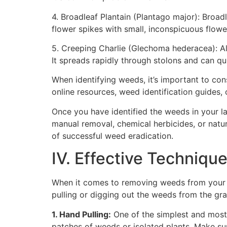
4. Broadleaf Plantain (Plantago major): Broad
flower spikes with small, inconspicuous flowe
5. Creeping Charlie (Glechoma hederacea): Al
It spreads rapidly through stolons and can qu
When identifying weeds, it’s important to con
online resources, weed identification guides, o
Once you have identified the weeds in your 
manual removal, chemical herbicides, or natur
of successful weed eradication.
IV. Effective Techniq
When it comes to removing weeds from your l
pulling or digging out the weeds from the gra
1. Hand Pulling:
One of the simplest and most
patches of weeds or isolated plants. Make sur