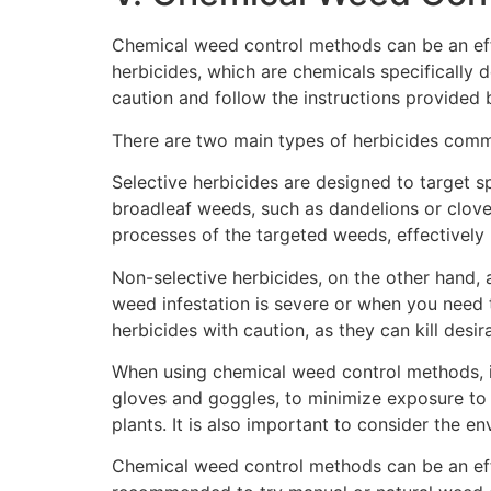
Chemical weed control methods can be an eff
herbicides, which are chemicals specifically d
caution and follow the instructions provided 
There are two main types of herbicides commo
Selective herbicides are designed to target s
broadleaf weeds, such as dandelions or clove
processes of the targeted weeds, effectively k
Non-selective herbicides, on the other hand, a
weed infestation is severe or when you need t
herbicides with caution, as they can kill desi
When using chemical weed control methods, it 
gloves and goggles, to minimize exposure to 
plants. It is also important to consider the 
Chemical weed control methods can be an effe