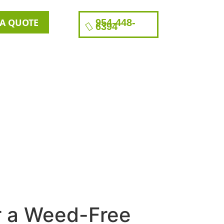
 A QUOTE
954-448-
6394
r a Weed-Free