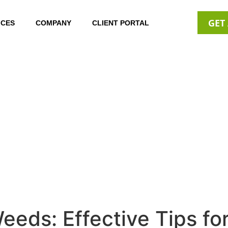
GET
ICES
COMPANY
CLIENT PORTAL
eds: Effective Tips fo