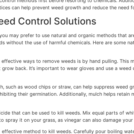
ntrol methods first before resorting to chemicals. Additio
ctices can help prevent weed growth and reduce the need f
eed Control Solutions
you may prefer to use natural and organic methods that are
eds without the use of harmful chemicals. Here are some na
effective ways to remove weeds is by hand pulling. This m
 grow back. It’s important to wear gloves and use a weed d
h, such as wood chips or straw, can help suppress weed gro
biting their germination. Additionally, mulch helps retain m
icide that can be used to kill weeds. Mix equal parts of wh
 to spray it on your grass, as vinegar can also damage your
t effective method to kill weeds. Carefully pour boiling wa