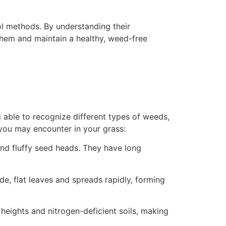
rol methods. By understanding their
them and maintain a healthy, weed-free
g able to recognize different types of weeds,
you may encounter in your grass:
 and fluffy seed heads. They have long
de, flat leaves and spreads rapidly, forming
g heights and nitrogen-deficient soils, making