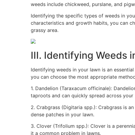
weeds include chickweed, purslane, and pigw
Identifying the specific types of weeds in yo
characteristics and growth habits, you can c
grassy area.
III. Identifying Weeds 
Identifying weeds in your lawn is an essentia
you can choose the most appropriate method 
1. Dandelion (Taraxacum officinale): Dandelio
taproots and can quickly spread across your l
2. Crabgrass (Digitaria spp.): Crabgrass is a
dense patches in your lawn.
3. Clover (Trifolium spp.): Clover is a perenn
it a common problem in lawns.