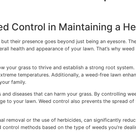
d Control in Maintaining a H
 but their presence goes beyond just being an eyesore. They
rall health and appearance of your lawn. That’s why weed co
w your grass to thrive and establish a strong root system. 
extreme temperatures. Additionally, a weed-free lawn enha
your family.
 and diseases that can harm your grass. By controlling wee
ge to your lawn. Weed control also prevents the spread of
al removal or the use of herbicides, can significantly redu
d control methods based on the type of weeds you’re dealin