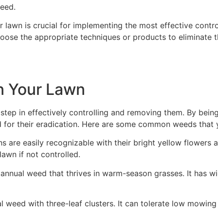
eed.
ur lawn is crucial for implementing the most effective cont
hoose the appropriate techniques or products to eliminate 
in Your Lawn
l step in effectively controlling and removing them. By bein
for their eradication. Here are some common weeds that 
ns are easily recognizable with their bright yellow flowers
awn if not controlled.
n annual weed that thrives in warm-season grasses. It has wi
ial weed with three-leaf clusters. It can tolerate low mowin