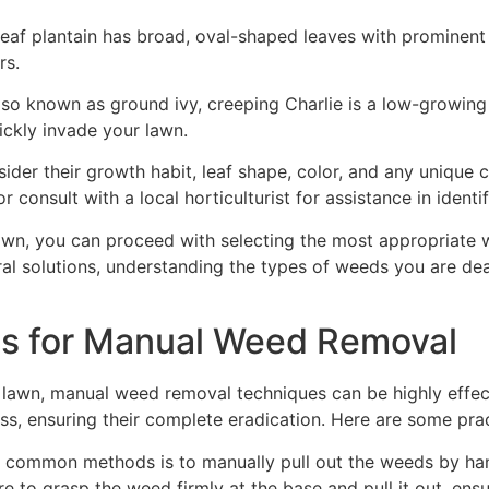
leaf plantain has broad, oval-shaped leaves with prominent 
rs.
so known as ground ivy, creeping Charlie is a low-growing
ickly invade your lawn.
sider their growth habit, leaf shape, color, and any unique
r consult with a local horticulturist for assistance in ident
lawn, you can proceed with selecting the most appropriat
al solutions, understanding the types of weeds you are dea
ues for Manual Weed Removal
awn, manual weed removal techniques can be highly effect
ss, ensuring their complete eradication. Here are some pra
 common methods is to manually pull out the weeds by hand
e to grasp the weed firmly at the base and pull it out, ens