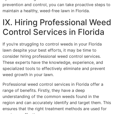
prevention and control, you can take proactive steps to
maintain a healthy, weed-free lawn in Florida.
IX. Hiring Professional Weed
Control Services in Florida
If you’re struggling to control weeds in your Florida
lawn despite your best efforts, it may be time to
consider hiring professional weed control services.
These experts have the knowledge, experience, and
specialized tools to effectively eliminate and prevent
weed growth in your lawn.
Professional weed control services in Florida offer a
range of benefits. Firstly, they have a deep
understanding of the common weeds found in the
region and can accurately identify and target them. This
ensures that the right treatment methods are used for