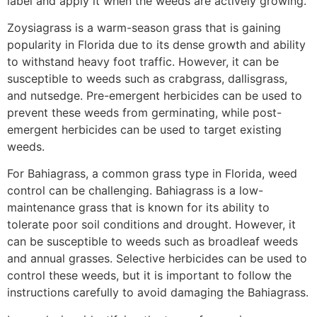
label and apply it when the weeds are actively growing.
Zoysiagrass is a warm-season grass that is gaining
popularity in Florida due to its dense growth and ability
to withstand heavy foot traffic. However, it can be
susceptible to weeds such as crabgrass, dallisgrass,
and nutsedge. Pre-emergent herbicides can be used to
prevent these weeds from germinating, while post-
emergent herbicides can be used to target existing
weeds.
For Bahiagrass, a common grass type in Florida, weed
control can be challenging. Bahiagrass is a low-
maintenance grass that is known for its ability to
tolerate poor soil conditions and drought. However, it
can be susceptible to weeds such as broadleaf weeds
and annual grasses. Selective herbicides can be used to
control these weeds, but it is important to follow the
instructions carefully to avoid damaging the Bahiagrass.