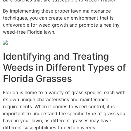
By implementing these proper lawn maintenance
techniques, you can create an environment that is
unfavorable for weed growth and promote a healthy,
weed-free Florida lawn.
Identifying and Treating
Weeds in Different Types of
Florida Grasses
Florida is home to a variety of grass species, each with
its own unique characteristics and maintenance
requirements. When it comes to weed control, it is
important to understand the specific type of grass you
have in your lawn, as different grasses may have
different susceptibilities to certain weeds.