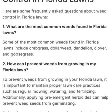
Here are some frequently asked questions about weed
control in Florida lawns:
1. What are the most common weeds found in Florida
lawns?
Some of the most common weeds found in Florida
lawns include crabgrass, dollarweed, dandelion, clover,
and goosegrass.
2. How can I prevent weeds from growing in my
Florida lawn?
To prevent weeds from growing in your Florida lawn, it
is important to maintain proper lawn care practices
such as regular mowing, watering, and fertilizing.
Additionally, applying pre-emergent herbicides can help
prevent weed seeds from germinating.