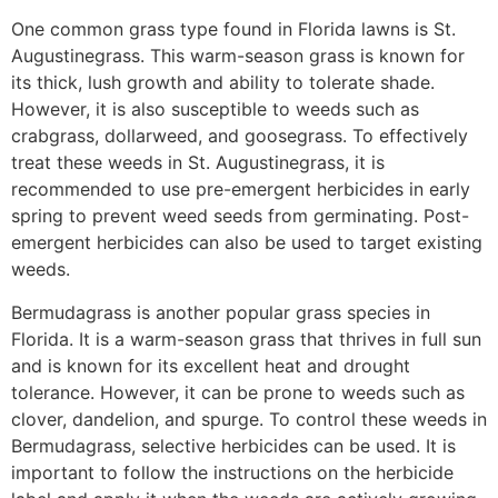
One common grass type found in Florida lawns is St.
Augustinegrass. This warm-season grass is known for
its thick, lush growth and ability to tolerate shade.
However, it is also susceptible to weeds such as
crabgrass, dollarweed, and goosegrass. To effectively
treat these weeds in St. Augustinegrass, it is
recommended to use pre-emergent herbicides in early
spring to prevent weed seeds from germinating. Post-
emergent herbicides can also be used to target existing
weeds.
Bermudagrass is another popular grass species in
Florida. It is a warm-season grass that thrives in full sun
and is known for its excellent heat and drought
tolerance. However, it can be prone to weeds such as
clover, dandelion, and spurge. To control these weeds in
Bermudagrass, selective herbicides can be used. It is
important to follow the instructions on the herbicide