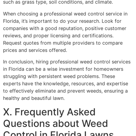
such as grass type, soil conditions, and climate.
When choosing a professional weed control service in
Florida, it’s important to do your research. Look for
companies with a good reputation, positive customer
reviews, and proper licensing and certifications.
Request quotes from multiple providers to compare
prices and services offered.
In conclusion, hiring professional weed control services
in Florida can be a wise investment for homeowners
struggling with persistent weed problems. These
experts have the knowledge, resources, and expertise
to effectively eliminate and prevent weeds, ensuring a
healthy and beautiful lawn.
X. Frequently Asked
Questions about Weed
Control in Florida Lawns