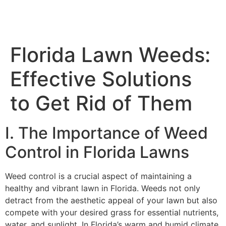
Florida Lawn Weeds:
Effective Solutions
to Get Rid of Them
I. The Importance of Weed
Control in Florida Lawns
Weed control is a crucial aspect of maintaining a
healthy and vibrant lawn in Florida. Weeds not only
detract from the aesthetic appeal of your lawn but also
compete with your desired grass for essential nutrients,
water, and sunlight. In Florida’s warm and humid climate,