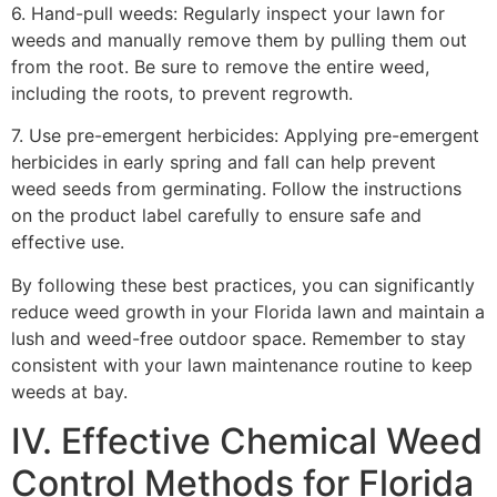
6. Hand-pull weeds: Regularly inspect your lawn for
weeds and manually remove them by pulling them out
from the root. Be sure to remove the entire weed,
including the roots, to prevent regrowth.
7. Use pre-emergent herbicides: Applying pre-emergent
herbicides in early spring and fall can help prevent
weed seeds from germinating. Follow the instructions
on the product label carefully to ensure safe and
effective use.
By following these best practices, you can significantly
reduce weed growth in your Florida lawn and maintain a
lush and weed-free outdoor space. Remember to stay
consistent with your lawn maintenance routine to keep
weeds at bay.
IV. Effective Chemical Weed
Control Methods for Florida