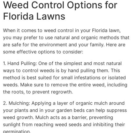
Weed Control Options for
Florida Lawns
When it comes to weed control in your Florida lawn,
you may prefer to use natural and organic methods that
are safe for the environment and your family. Here are
some effective options to consider:
1. Hand Pulling: One of the simplest and most natural
ways to control weeds is by hand pulling them. This
method is best suited for small infestations or isolated
weeds. Make sure to remove the entire weed, including
the roots, to prevent regrowth.
2. Mulching: Applying a layer of organic mulch around
your plants and in your garden beds can help suppress
weed growth. Mulch acts as a barrier, preventing
sunlight from reaching weed seeds and inhibiting their
germination.