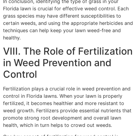
In conclusion, identifying the type of grass in your
Florida lawn is crucial for effective weed control. Each
grass species may have different susceptibilities to
certain weeds, and using the appropriate herbicides and
techniques can help keep your lawn weed-free and
healthy.
VIII. The Role of Fertilization
in Weed Prevention and
Control
Fertilization plays a crucial role in weed prevention and
control in Florida lawns. When your lawn is properly
fertilized, it becomes healthier and more resistant to
weed growth. Fertilizers provide essential nutrients that
promote strong root development and overall lawn
health, which in turn helps to crowd out weeds.