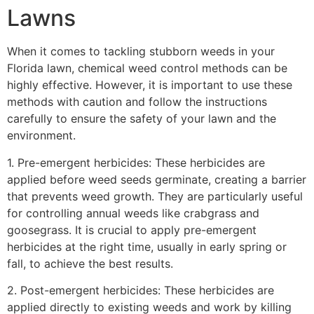
Lawns
When it comes to tackling stubborn weeds in your
Florida lawn, chemical weed control methods can be
highly effective. However, it is important to use these
methods with caution and follow the instructions
carefully to ensure the safety of your lawn and the
environment.
1. Pre-emergent herbicides: These herbicides are
applied before weed seeds germinate, creating a barrier
that prevents weed growth. They are particularly useful
for controlling annual weeds like crabgrass and
goosegrass. It is crucial to apply pre-emergent
herbicides at the right time, usually in early spring or
fall, to achieve the best results.
2. Post-emergent herbicides: These herbicides are
applied directly to existing weeds and work by killing