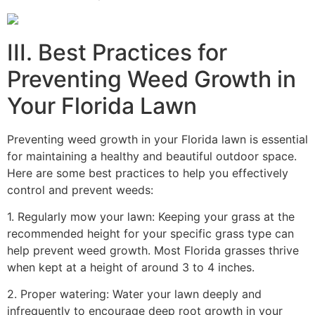
III. Best Practices for
Preventing Weed Growth in
Your Florida Lawn
Preventing weed growth in your Florida lawn is essential
for maintaining a healthy and beautiful outdoor space.
Here are some best practices to help you effectively
control and prevent weeds:
1. Regularly mow your lawn: Keeping your grass at the
recommended height for your specific grass type can
help prevent weed growth. Most Florida grasses thrive
when kept at a height of around 3 to 4 inches.
2. Proper watering: Water your lawn deeply and
infrequently to encourage deep root growth in your