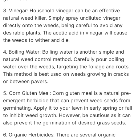
3. Vinegar: Household vinegar can be an effective
natural weed killer. Simply spray undiluted vinegar
directly onto the weeds, being careful to avoid any
desirable plants. The acetic acid in vinegar will cause
the weeds to wither and die.
4. Boiling Water: Boiling water is another simple and
natural weed control method. Carefully pour boiling
water over the weeds, targeting the foliage and roots.
This method is best used on weeds growing in cracks
or between pavers.
5. Corn Gluten Meal: Corn gluten meal is a natural pre-
emergent herbicide that can prevent weed seeds from
germinating. Apply it to your lawn in early spring or fall
to inhibit weed growth. However, be cautious as it can
also prevent the germination of desired grass seeds.
6. Organic Herbicides: There are several organic