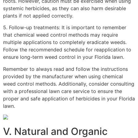
roots. However, caution must be exercised when using
systemic herbicides, as they can also harm desirable
plants if not applied correctly.
5. Follow-up treatments: It is important to remember
that chemical weed control methods may require
multiple applications to completely eradicate weeds.
Follow the recommended schedule for reapplication to
ensure long-term weed control in your Florida lawn.
Remember to always read and follow the instructions
provided by the manufacturer when using chemical
weed control methods. Additionally, consider consulting
with a professional lawn care service to ensure the
proper and safe application of herbicides in your Florida
lawn.
V. Natural and Organic