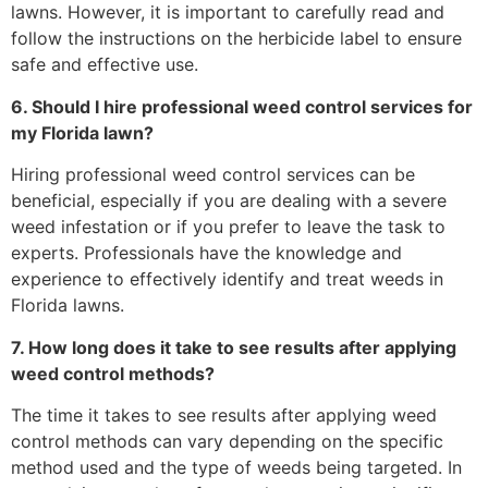
lawns. However, it is important to carefully read and
follow the instructions on the herbicide label to ensure
safe and effective use.
6. Should I hire professional weed control services for
my Florida lawn?
Hiring professional weed control services can be
beneficial, especially if you are dealing with a severe
weed infestation or if you prefer to leave the task to
experts. Professionals have the knowledge and
experience to effectively identify and treat weeds in
Florida lawns.
7. How long does it take to see results after applying
weed control methods?
The time it takes to see results after applying weed
control methods can vary depending on the specific
method used and the type of weeds being targeted. In