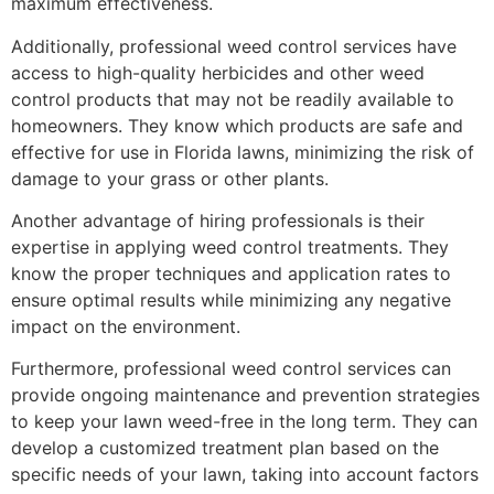
maximum effectiveness.
Additionally, professional weed control services have
access to high-quality herbicides and other weed
control products that may not be readily available to
homeowners. They know which products are safe and
effective for use in Florida lawns, minimizing the risk of
damage to your grass or other plants.
Another advantage of hiring professionals is their
expertise in applying weed control treatments. They
know the proper techniques and application rates to
ensure optimal results while minimizing any negative
impact on the environment.
Furthermore, professional weed control services can
provide ongoing maintenance and prevention strategies
to keep your lawn weed-free in the long term. They can
develop a customized treatment plan based on the
specific needs of your lawn, taking into account factors