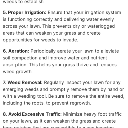
weeds to establish.
5. Proper Irrigation:
Ensure that your irrigation system
is functioning correctly and delivering water evenly
across your lawn. This prevents dry or waterlogged
areas that can weaken your grass and create
opportunities for weeds to invade.
6. Aeration:
Periodically aerate your lawn to alleviate
soil compaction and improve water and nutrient
absorption. This helps your grass thrive and reduces
weed growth.
7. Weed Removal:
Regularly inspect your lawn for any
emerging weeds and promptly remove them by hand or
with a weeding tool. Be sure to remove the entire weed,
including the roots, to prevent regrowth.
8. Avoid Excessive Traffic:
Minimize heavy foot traffic
on your lawn, as it can weaken the grass and create
bare patches that are susceptible to weed invasion.