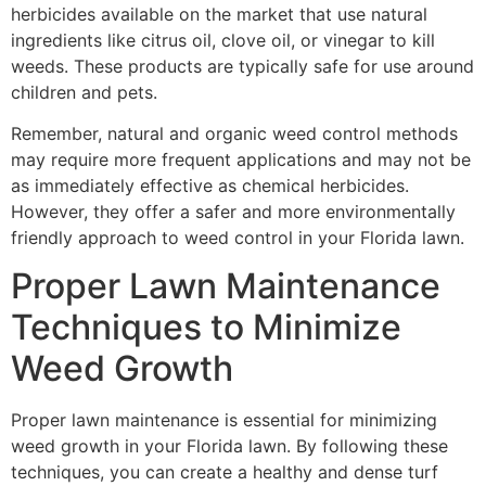
herbicides available on the market that use natural
ingredients like citrus oil, clove oil, or vinegar to kill
weeds. These products are typically safe for use around
children and pets.
Remember, natural and organic weed control methods
may require more frequent applications and may not be
as immediately effective as chemical herbicides.
However, they offer a safer and more environmentally
friendly approach to weed control in your Florida lawn.
Proper Lawn Maintenance
Techniques to Minimize
Weed Growth
Proper lawn maintenance is essential for minimizing
weed growth in your Florida lawn. By following these
techniques, you can create a healthy and dense turf