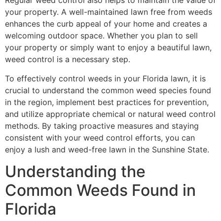
Regular weed control also helps to maintain the value of
your property. A well-maintained lawn free from weeds
enhances the curb appeal of your home and creates a
welcoming outdoor space. Whether you plan to sell
your property or simply want to enjoy a beautiful lawn,
weed control is a necessary step.
To effectively control weeds in your Florida lawn, it is
crucial to understand the common weed species found
in the region, implement best practices for prevention,
and utilize appropriate chemical or natural weed control
methods. By taking proactive measures and staying
consistent with your weed control efforts, you can
enjoy a lush and weed-free lawn in the Sunshine State.
Understanding the
Common Weeds Found in
Florida