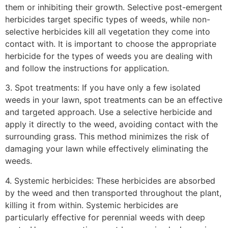
them or inhibiting their growth. Selective post-emergent
herbicides target specific types of weeds, while non-
selective herbicides kill all vegetation they come into
contact with. It is important to choose the appropriate
herbicide for the types of weeds you are dealing with
and follow the instructions for application.
3. Spot treatments: If you have only a few isolated
weeds in your lawn, spot treatments can be an effective
and targeted approach. Use a selective herbicide and
apply it directly to the weed, avoiding contact with the
surrounding grass. This method minimizes the risk of
damaging your lawn while effectively eliminating the
weeds.
4. Systemic herbicides: These herbicides are absorbed
by the weed and then transported throughout the plant,
killing it from within. Systemic herbicides are
particularly effective for perennial weeds with deep