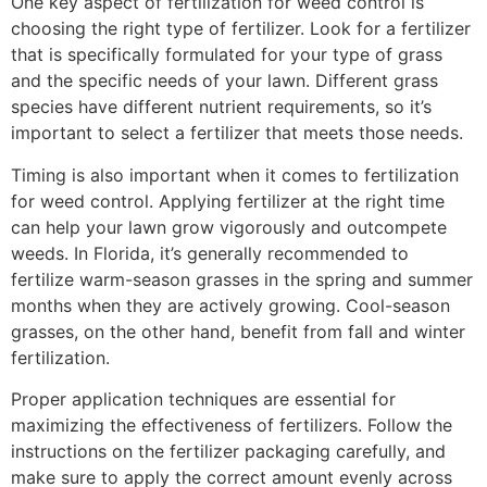
One key aspect of fertilization for weed control is
choosing the right type of fertilizer. Look for a fertilizer
that is specifically formulated for your type of grass
and the specific needs of your lawn. Different grass
species have different nutrient requirements, so it’s
important to select a fertilizer that meets those needs.
Timing is also important when it comes to fertilization
for weed control. Applying fertilizer at the right time
can help your lawn grow vigorously and outcompete
weeds. In Florida, it’s generally recommended to
fertilize warm-season grasses in the spring and summer
months when they are actively growing. Cool-season
grasses, on the other hand, benefit from fall and winter
fertilization.
Proper application techniques are essential for
maximizing the effectiveness of fertilizers. Follow the
instructions on the fertilizer packaging carefully, and
make sure to apply the correct amount evenly across