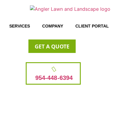
SERVICES
COMPANY
CLIENT PORTAL
GET A QUOTE
954-448-6394