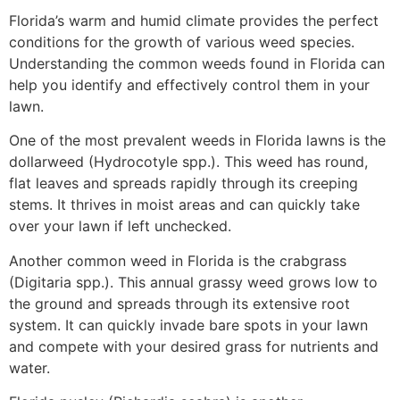
Florida’s warm and humid climate provides the perfect
conditions for the growth of various weed species.
Understanding the common weeds found in Florida can
help you identify and effectively control them in your
lawn.
One of the most prevalent weeds in Florida lawns is the
dollarweed (Hydrocotyle spp.). This weed has round,
flat leaves and spreads rapidly through its creeping
stems. It thrives in moist areas and can quickly take
over your lawn if left unchecked.
Another common weed in Florida is the crabgrass
(Digitaria spp.). This annual grassy weed grows low to
the ground and spreads through its extensive root
system. It can quickly invade bare spots in your lawn
and compete with your desired grass for nutrients and
water.