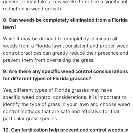
general, it may take a few weeks to notice a significant
reduction in weed growth.
8. Can weeds be completely eliminated from a Florida
lawn?
While it may be difficult to completely eliminate all
weeds from a Florida lawn, consistent and proper weed
control practices can greatly reduce their presence and
prevent them from overtaking the grass.
9. Are there any specific weed control considerations
for different types of Florida grasses?
Yes, different types of Florida grasses may have
specific weed control considerations. It is important to
identify the type of grass in your lawn and choose weed
control methods that are safe and effective for that
particular grass species.
10. Can fertilization help prevent and control weeds in