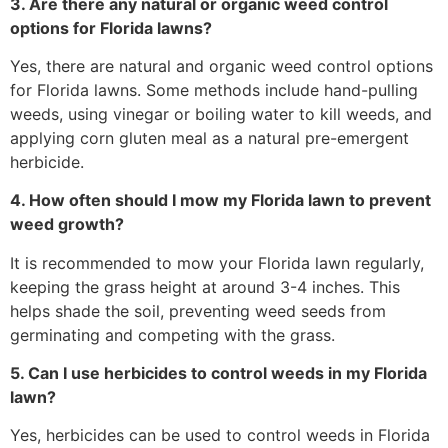
3. Are there any natural or organic weed control
options for Florida lawns?
Yes, there are natural and organic weed control options
for Florida lawns. Some methods include hand-pulling
weeds, using vinegar or boiling water to kill weeds, and
applying corn gluten meal as a natural pre-emergent
herbicide.
4. How often should I mow my Florida lawn to prevent
weed growth?
It is recommended to mow your Florida lawn regularly,
keeping the grass height at around 3-4 inches. This
helps shade the soil, preventing weed seeds from
germinating and competing with the grass.
5. Can I use herbicides to control weeds in my Florida
lawn?
Yes, herbicides can be used to control weeds in Florida