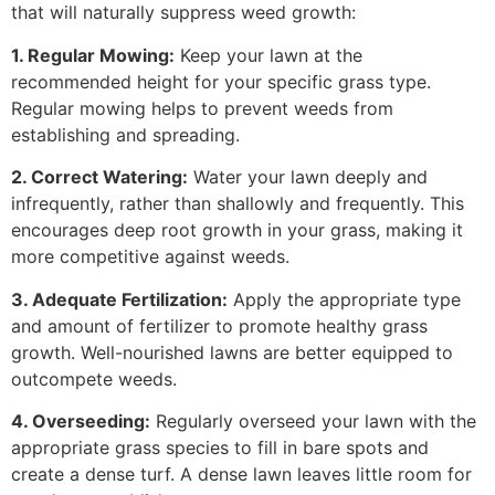
that will naturally suppress weed growth:
1. Regular Mowing:
Keep your lawn at the
recommended height for your specific grass type.
Regular mowing helps to prevent weeds from
establishing and spreading.
2. Correct Watering:
Water your lawn deeply and
infrequently, rather than shallowly and frequently. This
encourages deep root growth in your grass, making it
more competitive against weeds.
3. Adequate Fertilization:
Apply the appropriate type
and amount of fertilizer to promote healthy grass
growth. Well-nourished lawns are better equipped to
outcompete weeds.
4. Overseeding:
Regularly overseed your lawn with the
appropriate grass species to fill in bare spots and
create a dense turf. A dense lawn leaves little room for