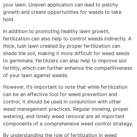
your lawn. Uneven application can lead to patchy
growth and create opportunities for weeds to take
hold.
In addition to promoting healthy lawn growth,
fertilization can also help to control weeds indirectly. A
thick, lush lawn created by proper fertilization can
shade the soil, making it more difficult for weed seeds
to germinate. Fertilizers can also help to improve soil
fertility, which can further enhance the competitiveness
of your lawn against weeds.
However, it’s important to note that while fertilization
can be an effective tool for weed prevention and
control, it should be used in conjunction with other
weed management practices. Regular mowing, proper
watering, and timely weed removal are all important
components of a comprehensive weed control strategy.
By understanding the role of fertilization in weed