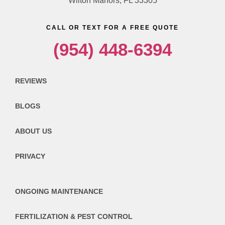
Wilton Manors, FL 33305
CALL OR TEXT FOR A FREE QUOTE
(954) 448-6394
REVIEWS
BLOGS
ABOUT US
PRIVACY
ONGOING MAINTENANCE
FERTILIZATION & PEST CONTROL