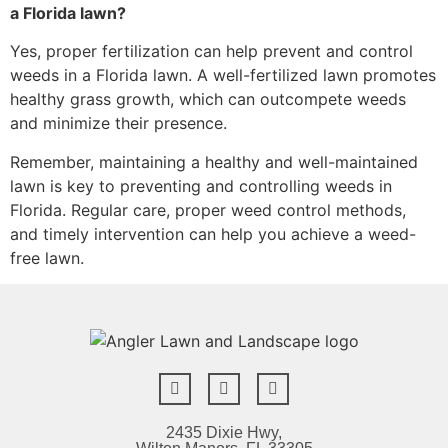
a Florida lawn?
Yes, proper fertilization can help prevent and control
weeds in a Florida lawn. A well-fertilized lawn promotes
healthy grass growth, which can outcompete weeds
and minimize their presence.
Remember, maintaining a healthy and well-maintained
lawn is key to preventing and controlling weeds in
Florida. Regular care, proper weed control methods,
and timely intervention can help you achieve a weed-
free lawn.
2435 Dixie Hwy,