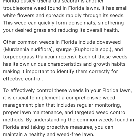
Florida pusley (Richardia scabra) is another
troublesome weed found in Florida lawns. It has small
white flowers and spreads rapidly through its seeds.
This weed can quickly form dense mats, smothering
your desired grass and reducing its overall health.
Other common weeds in Florida include doveweed
(Murdannia nudiflora), spurge (Euphorbia spp.), and
torpedograss (Panicum repens). Each of these weeds
has its own unique characteristics and growth habits,
making it important to identify them correctly for
effective control.
To effectively control these weeds in your Florida lawn,
it is crucial to implement a comprehensive weed
management plan that includes regular monitoring,
proper lawn maintenance, and targeted weed control
methods. By understanding the common weeds found in
Florida and taking proactive measures, you can
maintain a healthy and weed-free lawn.