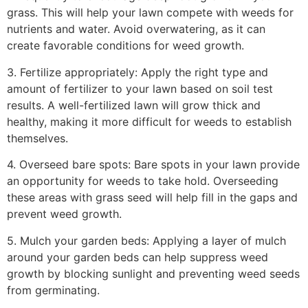
grass. This will help your lawn compete with weeds for
nutrients and water. Avoid overwatering, as it can
create favorable conditions for weed growth.
3. Fertilize appropriately: Apply the right type and
amount of fertilizer to your lawn based on soil test
results. A well-fertilized lawn will grow thick and
healthy, making it more difficult for weeds to establish
themselves.
4. Overseed bare spots: Bare spots in your lawn provide
an opportunity for weeds to take hold. Overseeding
these areas with grass seed will help fill in the gaps and
prevent weed growth.
5. Mulch your garden beds: Applying a layer of mulch
around your garden beds can help suppress weed
growth by blocking sunlight and preventing weed seeds
from germinating.