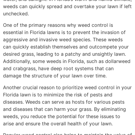
weeds can quickly spread and overtake your lawn if left
unchecked.
One of the primary reasons why weed control is
essential in Florida lawns is to prevent the invasion of
aggressive and invasive weed species. These weeds
can quickly establish themselves and outcompete your
desired grass, leading to a patchy and unsightly lawn.
Additionally, some weeds in Florida, such as dollarweed
and crabgrass, have deep root systems that can
damage the structure of your lawn over time.
Another crucial reason to prioritize weed control in your
Florida lawn is to minimize the risk of pests and
diseases. Weeds can serve as hosts for various pests
and diseases that can harm your grass. By eliminating
weeds, you reduce the potential for these issues to
arise and ensure the overall health of your lawn.