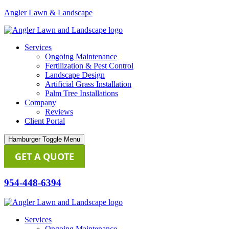
Angler Lawn & Landscape
Services
Ongoing Maintenance
Fertilization & Pest Control
Landscape Design
Artificial Grass Installation
Palm Tree Installations
Company
Reviews
Client Portal
Hamburger Toggle Menu
GET A QUOTE
954-448-6394
Services
Ongoing Maintenance