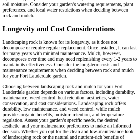
soil moisture. Consider your garden’s watering requirements, plant
preferences, and local water restrictions when deciding between
rock and mulch.
Longevity and Cost Considerations
Landscaping rock is known for its longevity, as it does not
decompose or require regular replacement. Once installed, it can last
for many years with minimal maintenance. Mulch, however,
decomposes over time and may need replenishing every 1-2 years to
maintain its effectiveness. Consider the long-term costs and
maintenance requirements when deciding between rock and mulch
for your Fort Lauderdale garden.
Choosing between landscaping rock and mulch for your Fort
Lauderdale garden depends on various factors, including durability,
maintenance, weed control, heat retention, aesthetics, water
conservation, and cost considerations. Landscaping rock offers
durability, low maintenance, and weed control, while mulch
provides organic benefits, moisture retention, and temperature
regulation. Assess your garden’s specific needs, the desired
aesthetic, and your maintenance preferences to make an informed
decision. Whether you opt for the clean and low-maintenance look
of landscaping rock or the natural and nutrient-rich benefits of