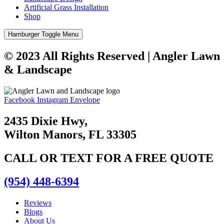
Artificial Grass Installation
Shop
Hamburger Toggle Menu
© 2023 All Rights Reserved | Angler Lawn
& Landscape
Facebook
Instagram
Envelope
2435 Dixie Hwy,
Wilton Manors, FL 33305
CALL OR TEXT FOR A FREE QUOTE
(954) 448-6394
Reviews
Blogs
About Us