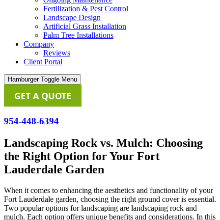
Fertilization & Pest Control
Landscape Design
Artificial Grass Installation
Palm Tree Installations
Company
Reviews
Client Portal
Hamburger Toggle Menu
GET A QUOTE
954-448-6394
Landscaping Rock vs. Mulch: Choosing
the Right Option for Your Fort
Lauderdale Garden
When it comes to enhancing the aesthetics and functionality of your
Fort Lauderdale garden, choosing the right ground cover is essential.
Two popular options for landscaping are landscaping rock and
mulch. Each option offers unique benefits and considerations. In this