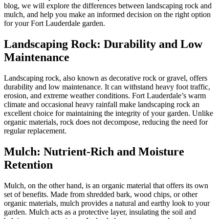
blog, we will explore the differences between landscaping rock and
mulch, and help you make an informed decision on the right option
for your Fort Lauderdale garden.
Landscaping Rock: Durability and Low
Maintenance
Landscaping rock, also known as decorative rock or gravel, offers
durability and low maintenance. It can withstand heavy foot traffic,
erosion, and extreme weather conditions. Fort Lauderdale’s warm
climate and occasional heavy rainfall make landscaping rock an
excellent choice for maintaining the integrity of your garden. Unlike
organic materials, rock does not decompose, reducing the need for
regular replacement.
Mulch: Nutrient-Rich and Moisture
Retention
Mulch, on the other hand, is an organic material that offers its own
set of benefits. Made from shredded bark, wood chips, or other
organic materials, mulch provides a natural and earthy look to your
garden. Mulch acts as a protective layer, insulating the soil and