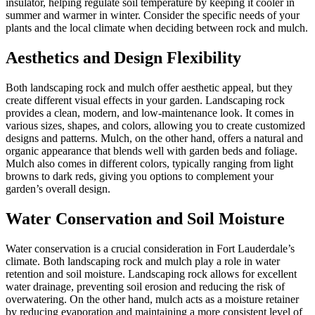
insulator, helping regulate soil temperature by keeping it cooler in
summer and warmer in winter. Consider the specific needs of your
plants and the local climate when deciding between rock and mulch.
Aesthetics and Design Flexibility
Both landscaping rock and mulch offer aesthetic appeal, but they
create different visual effects in your garden. Landscaping rock
provides a clean, modern, and low-maintenance look. It comes in
various sizes, shapes, and colors, allowing you to create customized
designs and patterns. Mulch, on the other hand, offers a natural and
organic appearance that blends well with garden beds and foliage.
Mulch also comes in different colors, typically ranging from light
browns to dark reds, giving you options to complement your
garden’s overall design.
Water Conservation and Soil Moisture
Water conservation is a crucial consideration in Fort Lauderdale’s
climate. Both landscaping rock and mulch play a role in water
retention and soil moisture. Landscaping rock allows for excellent
water drainage, preventing soil erosion and reducing the risk of
overwatering. On the other hand, mulch acts as a moisture retainer
by reducing evaporation and maintaining a more consistent level of