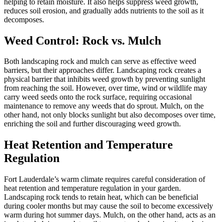
helping to retain moisture. It also helps suppress weed growth,
reduces soil erosion, and gradually adds nutrients to the soil as it
decomposes.
Weed Control: Rock vs. Mulch
Both landscaping rock and mulch can serve as effective weed
barriers, but their approaches differ. Landscaping rock creates a
physical barrier that inhibits weed growth by preventing sunlight
from reaching the soil. However, over time, wind or wildlife may
carry weed seeds onto the rock surface, requiring occasional
maintenance to remove any weeds that do sprout. Mulch, on the
other hand, not only blocks sunlight but also decomposes over time,
enriching the soil and further discouraging weed growth.
Heat Retention and Temperature
Regulation
Fort Lauderdale’s warm climate requires careful consideration of
heat retention and temperature regulation in your garden.
Landscaping rock tends to retain heat, which can be beneficial
during cooler months but may cause the soil to become excessively
warm during hot summer days. Mulch, on the other hand, acts as an