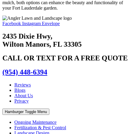
mulch, both options can enhance the beauty and functionality of
your Fort Lauderdale garden.
Facebook
Instagram
Envelope
2435 Dixie Hwy,
Wilton Manors, FL 33305
CALL OR TEXT FOR A FREE QUOTE
(954) 448-6394
Reviews
Blogs
About Us
Privacy
Hamburger Toggle Menu
Ongoing Maintenance
Fertilization & Pest Control
Landscape Design