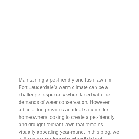
Turf: The Solution for
Pet-Friendly and
Drought-Tolerant
Lawns
Maintaining a pet-friendly and lush lawn in
Fort Lauderdale’s warm climate can be a
challenge, especially when faced with the
demands of water conservation. However,
artificial turf provides an ideal solution for
homeowners looking to create a pet-friendly
and drought-tolerant lawn that remains
visually appealing year-round. In this blog, we