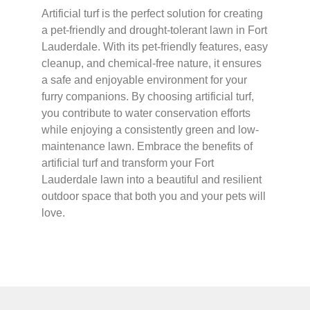
Artificial turf is the perfect solution for creating
a pet-friendly and drought-tolerant lawn in Fort
Lauderdale. With its pet-friendly features, easy
cleanup, and chemical-free nature, it ensures
a safe and enjoyable environment for your
furry companions. By choosing artificial turf,
you contribute to water conservation efforts
while enjoying a consistently green and low-
maintenance lawn. Embrace the benefits of
artificial turf and transform your Fort
Lauderdale lawn into a beautiful and resilient
outdoor space that both you and your pets will
love.