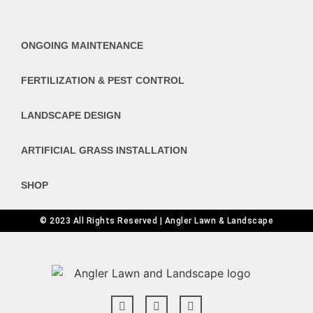
ONGOING MAINTENANCE
FERTILIZATION & PEST CONTROL
LANDSCAPE DESIGN
ARTIFICIAL GRASS INSTALLATION
SHOP
© 2023 All Rights Reserved | Angler Lawn & Landscape