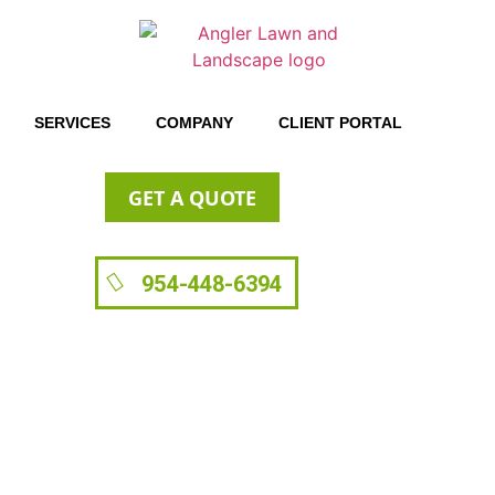
SERVICES
COMPANY
CLIENT PORTAL
GET A QUOTE
954-448-6394