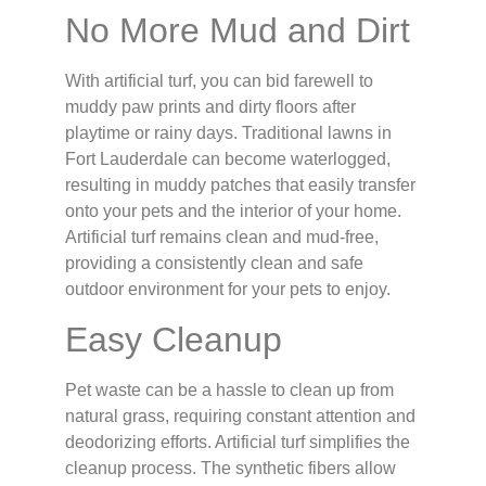
No More Mud and Dirt
With artificial turf, you can bid farewell to
muddy paw prints and dirty floors after
playtime or rainy days. Traditional lawns in
Fort Lauderdale can become waterlogged,
resulting in muddy patches that easily transfer
onto your pets and the interior of your home.
Artificial turf remains clean and mud-free,
providing a consistently clean and safe
outdoor environment for your pets to enjoy.
Easy Cleanup
Pet waste can be a hassle to clean up from
natural grass, requiring constant attention and
deodorizing efforts. Artificial turf simplifies the
cleanup process. The synthetic fibers allow