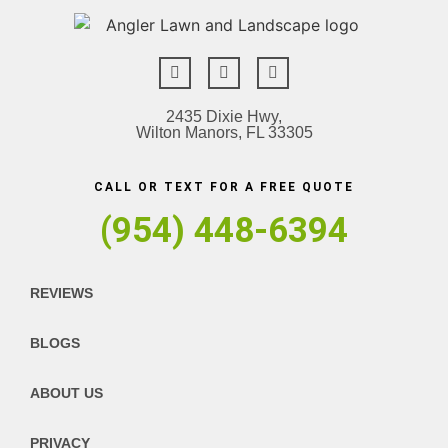
2435 Dixie Hwy,
Wilton Manors, FL 33305
CALL OR TEXT FOR A FREE QUOTE
(954) 448-6394
REVIEWS
BLOGS
ABOUT US
PRIVACY