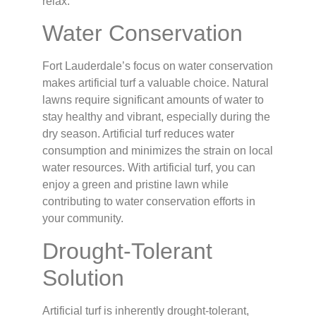
relax.
Water Conservation
Fort Lauderdale’s focus on water conservation
makes artificial turf a valuable choice. Natural
lawns require significant amounts of water to
stay healthy and vibrant, especially during the
dry season. Artificial turf reduces water
consumption and minimizes the strain on local
water resources. With artificial turf, you can
enjoy a green and pristine lawn while
contributing to water conservation efforts in
your community.
Drought-Tolerant
Solution
Artificial turf is inherently drought-tolerant,