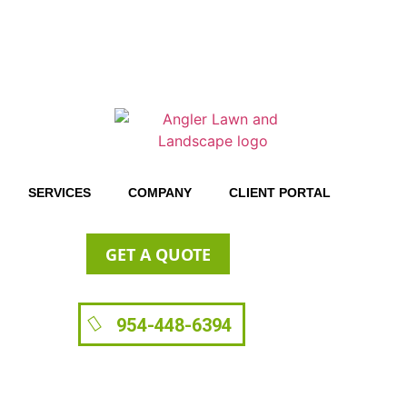
SERVICES
COMPANY
CLIENT PORTAL
GET A QUOTE
954-448-6394
Benefits of Artificial