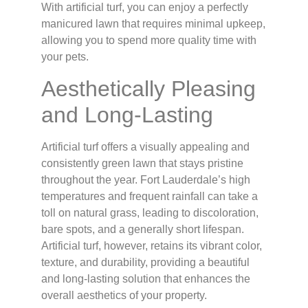
With artificial turf, you can enjoy a perfectly
manicured lawn that requires minimal upkeep,
allowing you to spend more quality time with
your pets.
Aesthetically Pleasing
and Long-Lasting
Artificial turf offers a visually appealing and
consistently green lawn that stays pristine
throughout the year. Fort Lauderdale’s high
temperatures and frequent rainfall can take a
toll on natural grass, leading to discoloration,
bare spots, and a generally short lifespan.
Artificial turf, however, retains its vibrant color,
texture, and durability, providing a beautiful
and long-lasting solution that enhances the
overall aesthetics of your property.