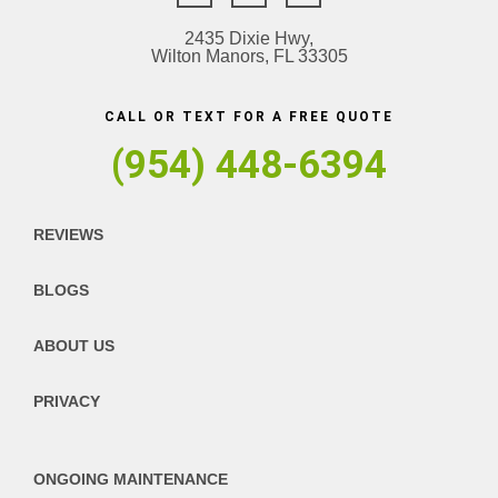
2435 Dixie Hwy,
Wilton Manors, FL 33305
CALL OR TEXT FOR A FREE QUOTE
(954) 448-6394
REVIEWS
BLOGS
ABOUT US
PRIVACY
ONGOING MAINTENANCE