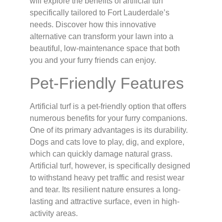
will explore the benefits of artificial turf
specifically tailored to Fort Lauderdale’s
needs. Discover how this innovative
alternative can transform your lawn into a
beautiful, low-maintenance space that both
you and your furry friends can enjoy.
Pet-Friendly Features
Artificial turf is a pet-friendly option that offers
numerous benefits for your furry companions.
One of its primary advantages is its durability.
Dogs and cats love to play, dig, and explore,
which can quickly damage natural grass.
Artificial turf, however, is specifically designed
to withstand heavy pet traffic and resist wear
and tear. Its resilient nature ensures a long-
lasting and attractive surface, even in high-
activity areas.