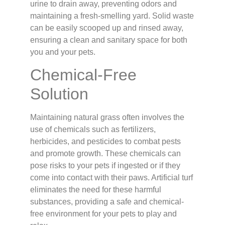
urine to drain away, preventing odors and
maintaining a fresh-smelling yard. Solid waste
can be easily scooped up and rinsed away,
ensuring a clean and sanitary space for both
you and your pets.
Chemical-Free
Solution
Maintaining natural grass often involves the
use of chemicals such as fertilizers,
herbicides, and pesticides to combat pests
and promote growth. These chemicals can
pose risks to your pets if ingested or if they
come into contact with their paws. Artificial turf
eliminates the need for these harmful
substances, providing a safe and chemical-
free environment for your pets to play and