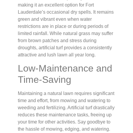
making it an excellent option for Fort
Lauderdale’s occasional dry spells. It remains
green and vibrant even when water
restrictions are in place or during periods of
limited rainfall. While natural grass may suffer
from brown patches and stress during
droughts, artificial turf provides a consistently
attractive and lush lawn all year long.
Low-Maintenance and
Time-Saving
Maintaining a natural lawn requires significant
time and effort, from mowing and watering to
weeding and fertilizing. Artificial turf drastically
reduces these maintenance tasks, freeing up
your time for other activities. Say goodbye to
the hassle of mowing, edging, and watering.